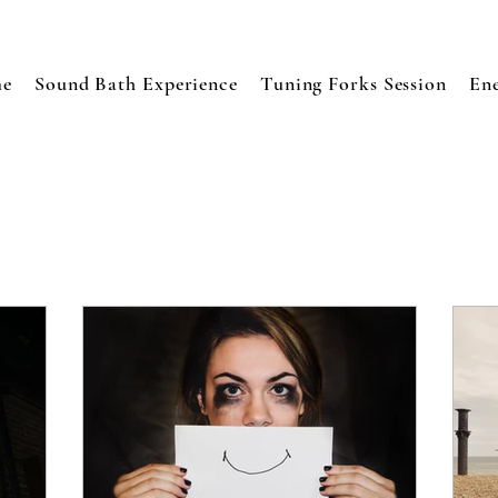
e
Sound Bath Experience
Tuning Forks Session
En