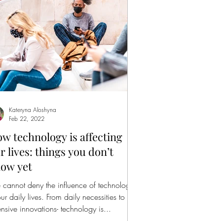
Kateryna Aloshyna
Feb 22, 2022
w technology is affecting
r lives: things you don’t
ow yet
cannot deny the influence of technology
our daily lives. From daily necessities to
ensive innovations- technology is...