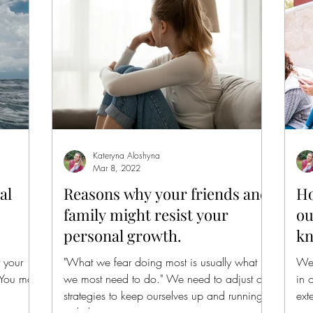
Kateryna Aloshyna
Mar 8, 2022
al
Reasons why your friends and
Ho
family might resist your
ou
personal growth.
kn
 your
"What we fear doing most is usually what
We 
 You may
we most need to do." We need to adjust our
in 
strategies to keep ourselves up and running
ext
with the...