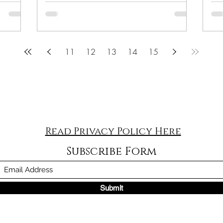
11
12
13
14
15
Read Privacy Policy Here
Subscribe Form
Submit