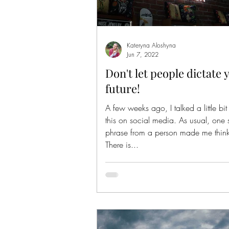
Kateryna Aloshyna
Jun 7, 2022
Don't let people dictate 
future!
A few weeks ago, I talked a little bi
this on social media. As usual, one 
phrase from a person made me think 
There is...