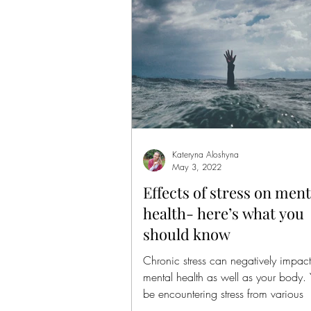
Kateryna Aloshyna
May 3, 2022
Effects of stress on ment
health- here’s what you
should know
Chronic stress can negatively impact
mental health as well as your body.
be encountering stress from various
sources,...