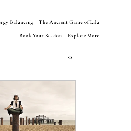
ergy Balancing
The Ancient Game of Lila
Book Your Session
Explore More