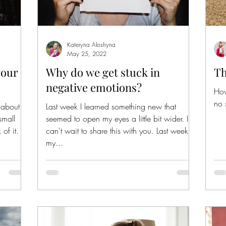
Kateryna Aloshyna
May 25, 2022
your
Why do we get stuck in
Th
negative emotions?
How
no 
t about
Last week I learned something new that
small
seemed to open my eyes a little bit wider. I
of it.
can't wait to share this with you. Last week at
my...