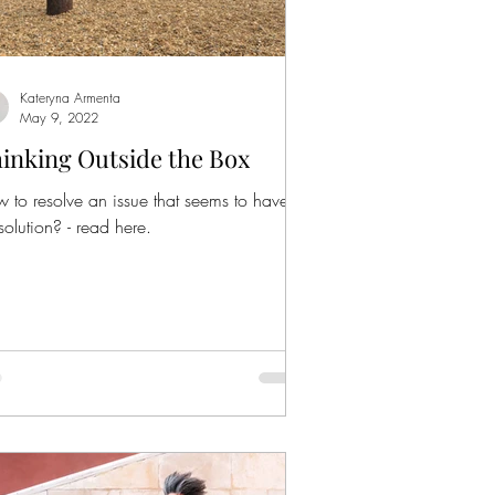
Kateryna Armenta
May 9, 2022
inking Outside the Box
 to resolve an issue that seems to have
solution? - read here.