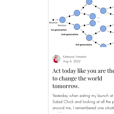
Kateryna Armenta
Aug 4, 2022
Act today like you are th
to change the world
tomorrow.
Yesterday when eating my launch at
Salad Chick and looking at all the 
around me, I remembered one situat
my life...