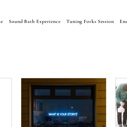
e
Sound Bath Experience
Tuning Forks Session
En