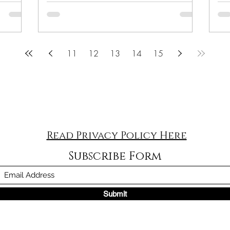
11
12
13
14
15
Read Privacy Policy Here
Subscribe Form
Submit