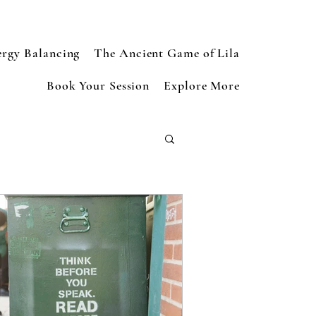
ergy Balancing
The Ancient Game of Lila
Book Your Session
Explore More