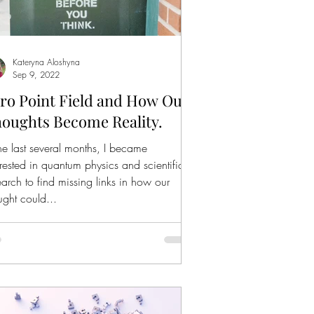
Kateryna Aloshyna
Sep 9, 2022
ro Point Field and How Our
oughts Become Reality.
the last several months, I became
erested in quantum physics and scientific
earch to find missing links in how our
ught could...