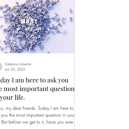
Kateryna Armenta
Jun 20, 2022
day I am here to ask you
e most important question
 your life.
lo, my dear friends. Today I am here to
 you the most important question in your
e. But before we get to it, have you ever...