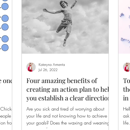
Kateryna Armenta
Jul 26, 2022
e one
Four amazing benefits of
To
creating an action plan to help
th
you establish a clear direction.
in
 Chicken
Are you sick and tired of worrying about
Hel
people
your life and not knowing how to achieve
ask
ion from
your goals? Does the waxing and weaning
lif
situation of...