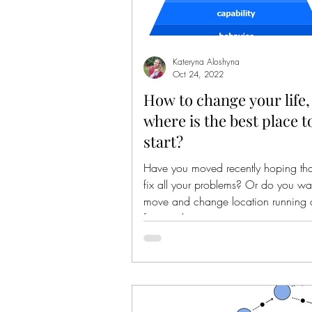
Kateryna Aloshyna
Oct 24, 2022
How to change your life,
where is the best place t
start?
Have you moved recently hoping that 
fix all your problems? Or do you wa
move and change location running
from reality,...