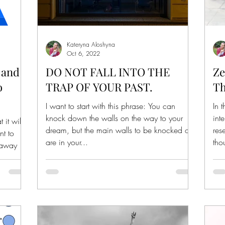
Kateryna Aloshyna
Oct 6, 2022
 and
DO NOT FALL INTO THE
Ze
o
TRAP OF YOUR PAST.
Th
I want to start with this phrase: You can
In 
knock down the walls on the way to your
int
it will
dream, but the main walls to be knocked out
res
nt to
are in your...
tho
 away