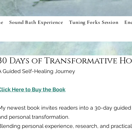
e
Sound Bath Experience
Tuning Forks Session
En
30 Days of Transformative Ho
A Guided Self-Healing Journey
Click Here to Buy the Book
My newest book invites readers into a 30-day guided j
and personal transformation.
Blending personal experience, research, and practical