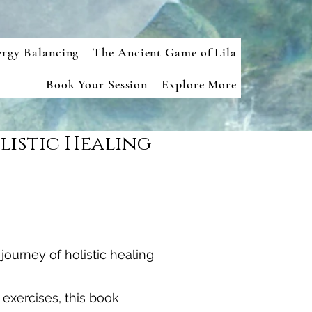
ergy Balancing
The Ancient Game of Lila
Book Your Session
Explore More
listic Healing
ourney of holistic healing
 exercises, this book