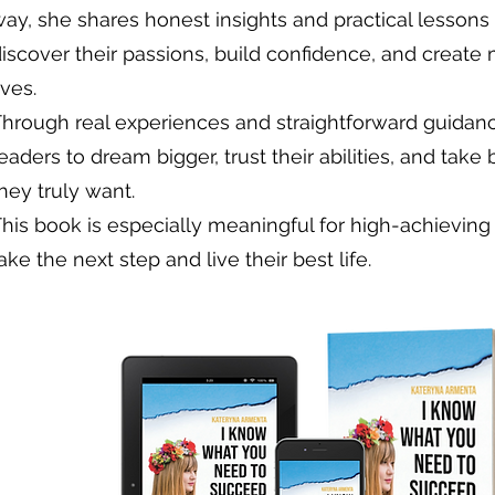
ay, she shares honest insights and practical lessons
iscover their passions, build confidence, and create
ives.
Through real experiences and straightforward guidan
eaders to dream bigger, trust their abilities, and take
hey truly want.
This book is especially meaningful for high-achievi
ake the next step and live their best life.