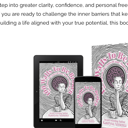
tep into greater clarity, confidence, and personal fre
f you are ready to challenge the inner barriers that 
uilding a life aligned with your true potential, this book