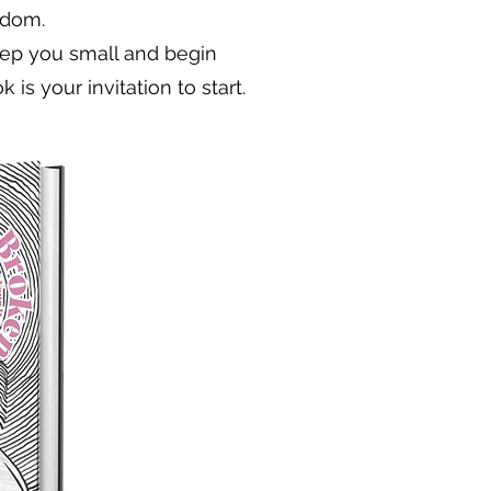
edom.
keep you small and begin
 is your invitation to start.