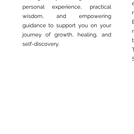
personal experience, practical
wisdom, and empowering
guidance to support you on your
journey of growth, healing, and
self-discovery.