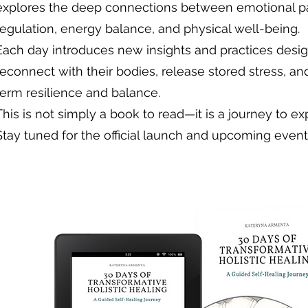
explores the deep connections between emotional p
regulation, energy balance, and physical well-being.
Each day introduces new insights and practices desi
reconnect with their bodies, release stored stress, an
term resilience and balance.
This is not simply a book to read—it is a journey to ex
Stay tuned for the official launch and upcoming even