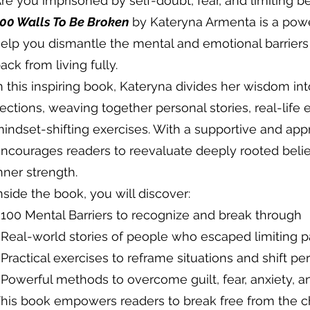
re you imprisoned by self-doubt, fear, and limiting be
00 Walls To Be Broken
by Kateryna Armenta is a powe
elp you dismantle the mental and emotional barrier
ack from living fully.
n this inspiring book, Kateryna divides her wisdom in
ections, weaving together personal stories, real-life 
indset-shifting exercises. With a supportive and ap
ncourages readers to reevaluate deeply rooted belie
nner strength.
nside the book, you will discover:
 100 Mental Barriers to recognize and break through
 Real-world stories of people who escaped limiting p
 Practical exercises to reframe situations and shift pe
 Powerful methods to overcome guilt, fear, anxiety, a
his book empowers readers to break free from the cha