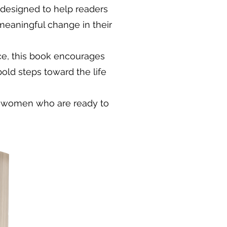
 designed to help readers
 meaningful change in their
ce, this book encourages
 bold steps toward the life
ng women who are ready to