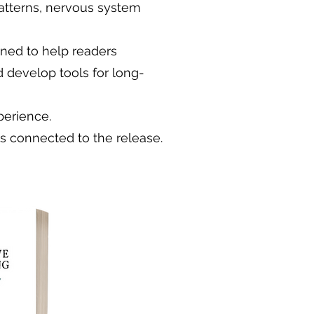
atterns, nervous system
gned to help readers
d develop tools for long-
perience.
ts connected to the release.