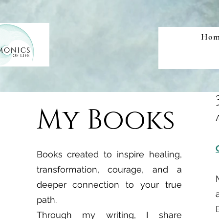
Hom
My Books
Books created to inspire healing,
transformation, courage, and a
deeper connection to your true
path.
Through my writing, I share