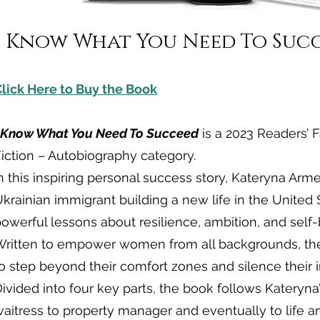
I Know What You Need To Suc
Click Here to Buy the Book
I Know What You Need To Succeed
is a 2023 Readers’ F
iction – Autobiography category.
n this inspiring personal success story, Kateryna Arm
krainian immigrant building a new life in the United 
owerful lessons about resilience, ambition, and self-b
Written to empower women from all backgrounds, th
o step beyond their comfort zones and silence their in
ivided into four key parts, the book follows Kateryna
aitress to property manager and eventually to life a