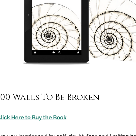
100 Walls To Be Broken
lick Here to Buy the Book