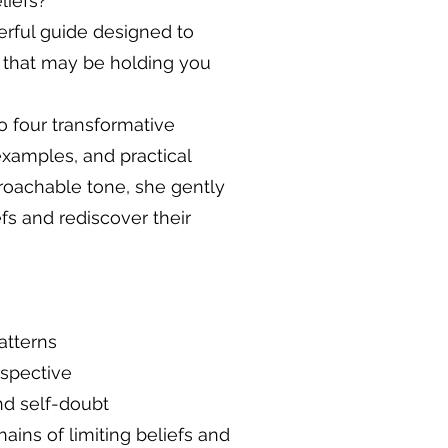
liefs?
rful guide designed to
s that may be holding you
to four transformative
examples, and practical
proachable tone, she gently
fs and rediscover their
atterns
rspective
nd self-doubt
ins of limiting beliefs and