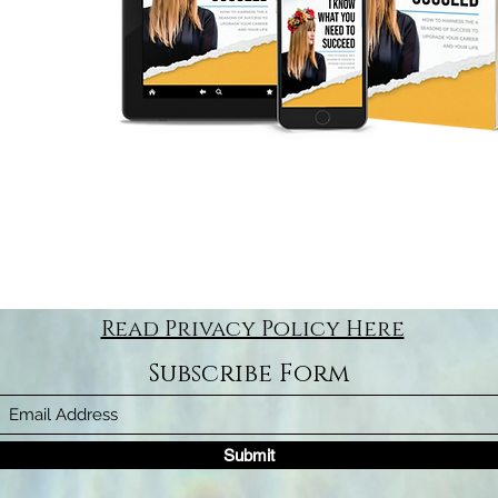
Read Privacy Policy Here
Subscribe Form
Submit