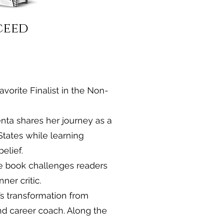
ceed
avorite Finalist in the Non-
enta shares her journey as a
States while learning
elief.
e book challenges readers
ner critic.
’s transformation from
nd career coach. Along the