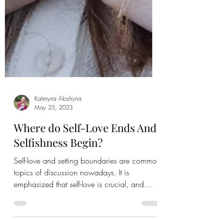
Kateryna Aloshyna
May 25, 2023
Where do Self-Love Ends And
Selfishness Begin?
Self-love and setting boundaries are common
topics of discussion nowadays. It is