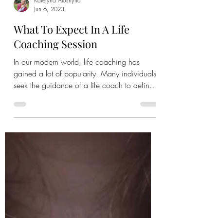
Kateryna Aloshyna
Jun 6, 2023
What To Expect In A Life
Coaching Session
In our modern world, life coaching has
gained a lot of popularity. Many individuals
seek the guidance of a life coach to define
their...