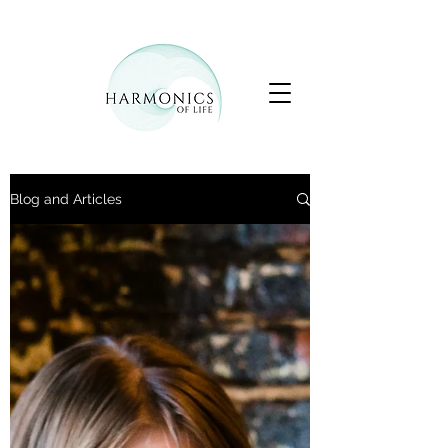
Blog and Articles