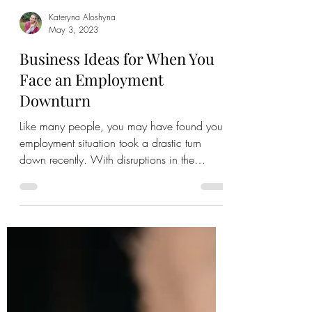
Kateryna Aloshyna
May 3, 2023
Business Ideas for When You
Face an Employment
Downturn
Like many people, you may have found your
employment situation took a drastic turn
down recently. With disruptions in the
marketplace due...