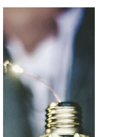
emphasized that self-love is crucial, and
having healthy...