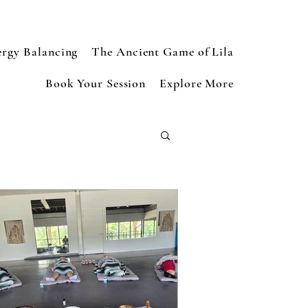
ergy Balancing
The Ancient Game of Lila
Book Your Session
Explore More