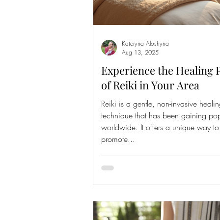
Kateryna Aloshyna
Aug 13, 2025
Experience the Healing
of Reiki in Your Area
Reiki is a gentle, non-invasive heali
technique that has been gaining pop
worldwide. It offers a unique way to
promote...