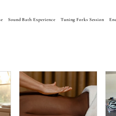
e
Sound Bath Experience
Tuning Forks Session
En