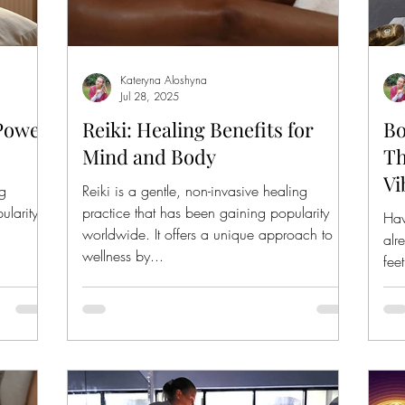
Kateryna Aloshyna
Jul 28, 2025
 Power
Reiki: Healing Benefits for
Bo
Mind and Body
Th
Vi
ng
Reiki is a gentle, non-invasive healing
ularity
practice that has been gaining popularity
Hav
worldwide. It offers a unique approach to
alr
wellness by...
fee
rea