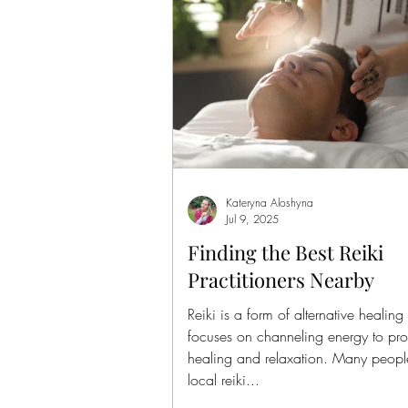
Kateryna Aloshyna
Jul 9, 2025
Finding the Best Reiki
Practitioners Nearby
Reiki is a form of alternative healing 
focuses on channeling energy to pr
healing and relaxation. Many peopl
local reiki...