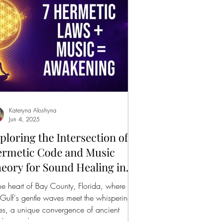
Kateryna Aloshyna
Jun 4, 2025
ploring the Intersection of
rmetic Code and Music
eory for Sound Healing in
y County
the heart of Bay County, Florida, where
 Gulf's gentle waves meet the whispering
es, a unique convergence of ancient
dom and...