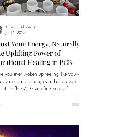
Kateryna Aloshyna
Jul 14, 2025
ost Your Energy, Naturally:
e Uplifting Power of
brational Healing in PCB
e you ever woken up feeling like you've
eady run a marathon, even before your
t hit the floor? Do you find yourself
ching for...