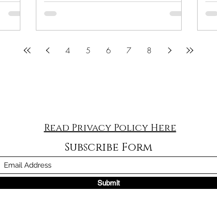
4
5
6
7
8
Read Privacy Policy Here
Subscribe Form
Submit