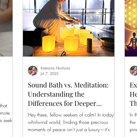
Kateryna Aloshyna
Jul 7, 2025
Sound Bath vs. Meditation:
Ex
Understanding the
He
Differences for Deeper
Th
that
Relaxation
Ba
omote
Hey there, fellow seekers of calm! In today's
In 
e seek
whirlwind world, finding those precious
the
moments of peace isn't just a luxury—it's
pin
essential...
wis