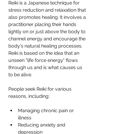
Reiki is a Japanese technique for 
stress reduction and relaxation that 
also promotes healing. It involves a 
practitioner placing their hands 
lightly on or just above the body to 
channel energy and encourage the 
body's natural healing processes. 
Reiki is based on the idea that an 
unseen "life force energy" flows 
through us and is what causes us 
to be alive.
People seek Reiki for various 
reasons, including:
Managing chronic pain or 
illness
Reducing anxiety and 
depression