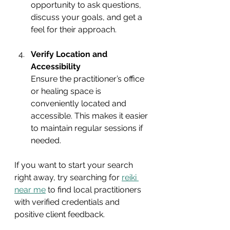
opportunity to ask questions, 
discuss your goals, and get a 
feel for their approach.
Verify Location and 
Accessibility
Ensure the practitioner’s office 
or healing space is 
conveniently located and 
accessible. This makes it easier 
to maintain regular sessions if 
needed.
If you want to start your search 
right away, try searching for 
reiki 
near me
 to find local practitioners 
with verified credentials and 
positive client feedback.