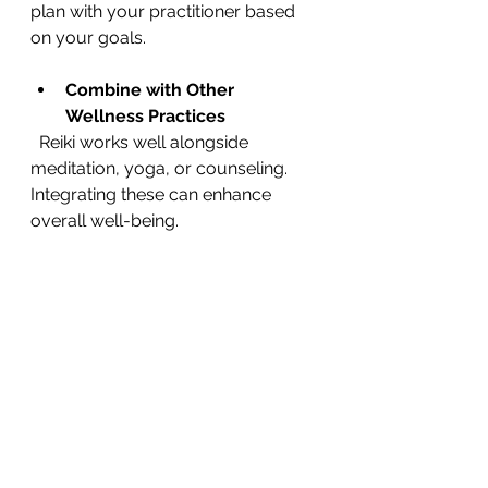
plan with your practitioner based 
on your goals.
Combine with Other 
Wellness Practices
  Reiki works well alongside 
meditation, yoga, or counseling. 
Integrating these can enhance 
overall well-being.
Communicate Your Needs
  If you feel uncomfortable at any 
point, let your practitioner know. 
Reiki is a gentle process tailored to 
your comfort.
Exploring Reiki as 
Part of Your 