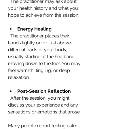
  The practitioner may ask about 
your health history and what you 
hope to achieve from the session.
Energy Healing
  The practitioner places their 
hands lightly on or just above 
different parts of your body, 
usually starting at the head and 
moving down to the feet. You may 
feel warmth, tingling, or deep 
relaxation.
Post-Session Reflection
  After the session, you might 
discuss your experience and any 
sensations or emotions that arose.
Many people report feeling calm, 