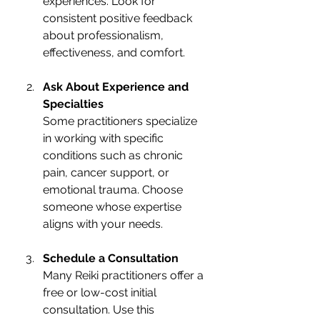
experiences. Look for 
consistent positive feedback 
about professionalism, 
effectiveness, and comfort.
Ask About Experience and 
Specialties
Some practitioners specialize 
in working with specific 
conditions such as chronic 
pain, cancer support, or 
emotional trauma. Choose 
someone whose expertise 
aligns with your needs.
Schedule a Consultation
Many Reiki practitioners offer a 
free or low-cost initial 
consultation. Use this 