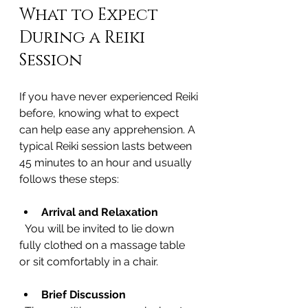
What to Expect 
During a Reiki 
Session
If you have never experienced Reiki 
before, knowing what to expect 
can help ease any apprehension. A 
typical Reiki session lasts between 
45 minutes to an hour and usually 
follows these steps:
Arrival and Relaxation
  You will be invited to lie down 
fully clothed on a massage table 
or sit comfortably in a chair.
Brief Discussion