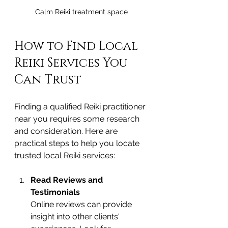
Calm Reiki treatment space
How to Find Local 
Reiki Services You 
Can Trust
Finding a qualified Reiki practitioner 
near you requires some research 
and consideration. Here are 
practical steps to help you locate 
trusted local Reiki services:
Read Reviews and 
Testimonials
Online reviews can provide 
insight into other clients' 