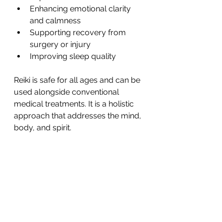
Enhancing emotional clarity 
and calmness
Supporting recovery from 
surgery or injury
Improving sleep quality
Reiki is safe for all ages and can be 
used alongside conventional 
medical treatments. It is a holistic 
approach that addresses the mind, 
body, and spirit.