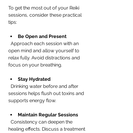
To get the most out of your Reiki 
sessions, consider these practical 
tips:
Be Open and Present
  Approach each session with an 
open mind and allow yourself to 
relax fully. Avoid distractions and 
focus on your breathing.
Stay Hydrated
  Drinking water before and after 
sessions helps flush out toxins and 
supports energy flow.
Maintain Regular Sessions
  Consistency can deepen the 
healing effects. Discuss a treatment 