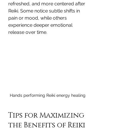
refreshed, and more centered after 
Reiki. Some notice subtle shifts in 
pain or mood, while others 
experience deeper emotional 
release over time.
Hands performing Reiki energy healing
Tips for Maximizing 
the Benefits of Reiki