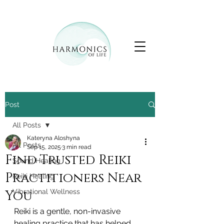
Post
All Posts
Kateryna Aloshyna
All Posts
Sep 15, 2025
3 min read
Find Trusted Reiki
Sound Healing
Practitioners Near
Reiki Healing
You
Vibrational Wellness
Reiki is a gentle, non-invasive 
healing practice that has helped 