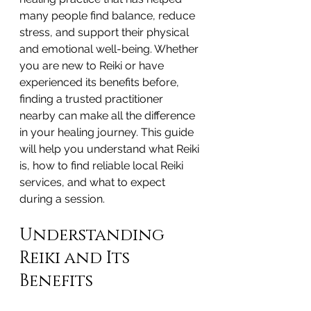
many people find balance, reduce 
stress, and support their physical 
and emotional well-being. Whether 
you are new to Reiki or have 
experienced its benefits before, 
finding a trusted practitioner 
nearby can make all the difference 
in your healing journey. This guide 
will help you understand what Reiki 
is, how to find reliable local Reiki 
services, and what to expect 
during a session.
Understanding 
Reiki and Its 
Benefits