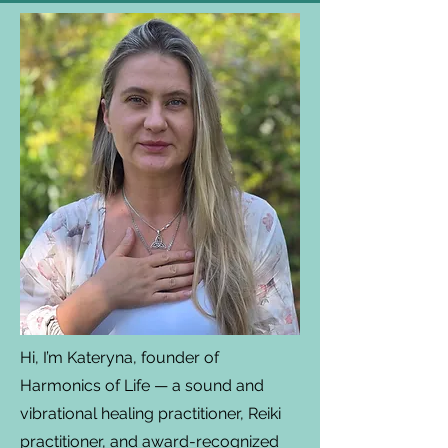
Hi, I’m Kateryna, founder of
Harmonics of Life — a sound and
vibrational healing practitioner, Reiki
practitioner, and award-recognized