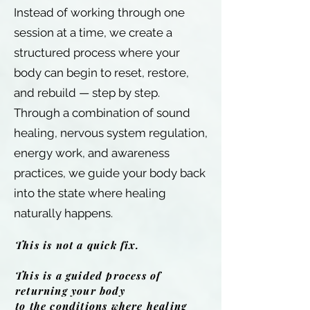
Instead of working through one
session at a time, we create a
structured process where your
body can begin to reset, restore,
and rebuild — step by step.
Through a combination of sound
healing, nervous system regulation,
energy work, and awareness
practices, we guide your body back
into the state where healing
naturally happens.
This is not a quick fix.
This is a guided process of
returning your body
to the conditions where healing