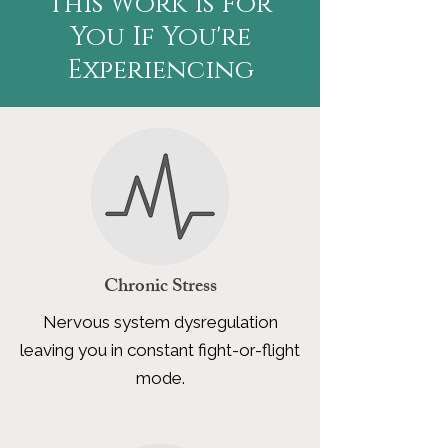
This Work Is For
You If You're
Experiencing
Chronic Stress
Nervous system dysregulation
leaving you in constant fight-or-flight
mode.