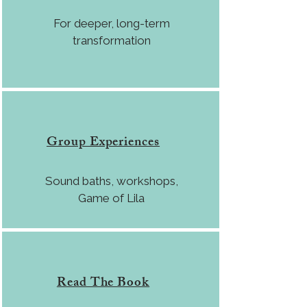
For deeper, long-term
transformation
Group Experiences
Sound baths, workshops,
Game of Lila
Read The Book