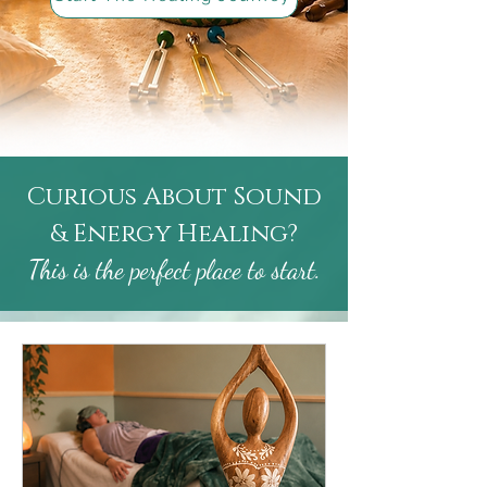
Curious About Sound
& Energy Healing?
This is the perfect place to start.