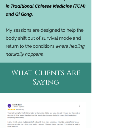
in Traditional Chinese Medicine (TCM)
and Qi Gong.
My sessions are designed to help the
body shift out of survival mode and
return to the conditions
where healing
naturally happens.
What Clients Are
Saying