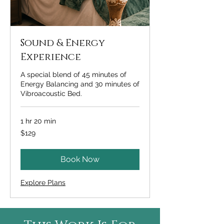
Sound & Energy
Experience
A special blend of 45 minutes of
Energy Balancing and 30 minutes of
Vibroacoustic Bed.
1 hr 20 min
129
$129
US
dollars
Book Now
Explore Plans