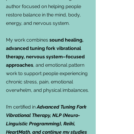
author focused on helping people
restore balance in the mind, body,
energy, and nervous system.
My work combines
sound healing,
advanced tuning fork vibrational
therapy, nervous system–focused
approaches
, and emotional pattern
work to support people experiencing
chronic stress, pain, emotional
overwhelm, and physical imbalances.
I’m certified in
Advanced Tuning Fork
Vibrational Therapy, NLP (Neuro-
Linguistic Programming), Reiki,
HeartMath, and continue my studies