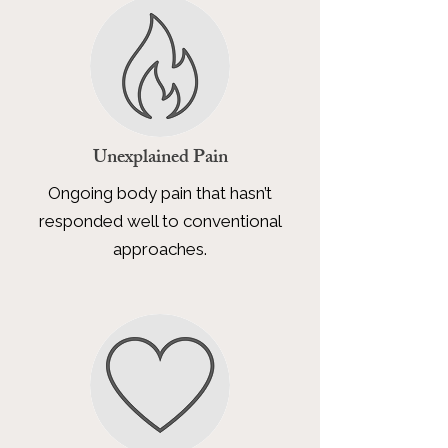
Unexplained Pain
Ongoing body pain that hasn’t
responded well to conventional
approaches.