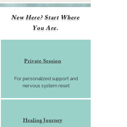
New Here? Start Where
You Are.
Private Session
For personalized support and
nervous system reset
Healing Journey