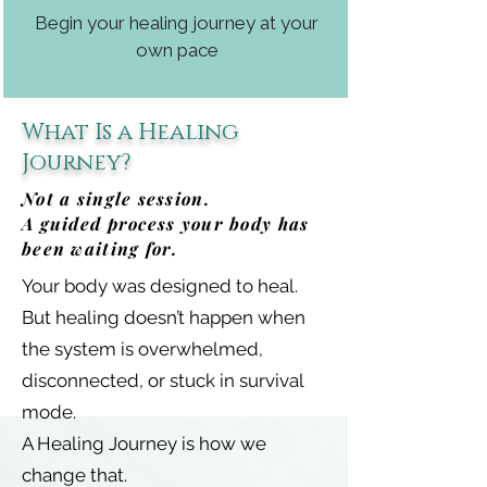
Begin your healing journey at your
own pace
What Is a Healing
Journey?
Not a single session.
A guided process your body has
been waiting for.
Your body was designed to heal.
But healing doesn’t happen when
the system is overwhelmed,
disconnected, or stuck in survival
mode.
A Healing Journey is how we
change that.