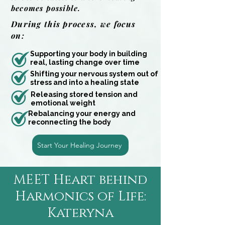
becomes possible.
During this process, we focus
on:
Supporting your body in building
real, lasting change over time
Shifting your nervous system out of
stress and into a healing state
Releasing stored tension and
emotional weight
Rebalancing your energy and
reconnecting the body
Start Your Healing Journey
MEET Heart behind
Harmonics of Life:
Kateryna