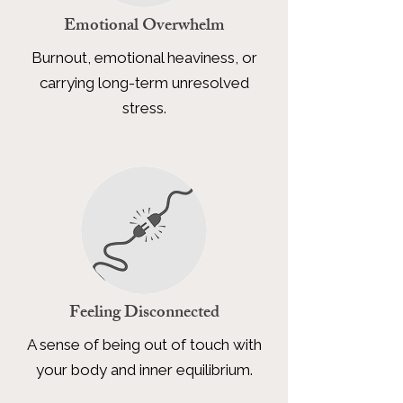
Emotional Overwhelm
Burnout, emotional heaviness, or
carrying long-term unresolved
stress.
Feeling Disconnected
A sense of being out of touch with
your body and inner equilibrium.