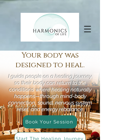
Your body was
designed to heal.
I guide people on a healing journey
so their body can return to the
conditions where healing naturally
happens—through mind-body
connection, sound, nervous system
reset, and energy rebalance.
Book Your Session
Start The Healing Journey