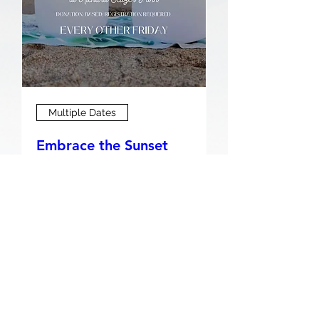
Multiple Dates
Embrace the Sunset
Serenity: A Beach
Sound Bath Journey
Fri, Aug 07
Buy Tickets