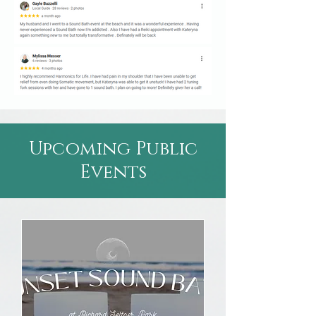
Upcoming Public
Events