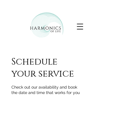
Schedule
your service
Check out our availability and book
the date and time that works for you