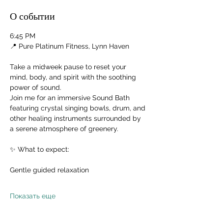
О событии
6:45 PM
📍 Pure Platinum Fitness, Lynn Haven
Take a midweek pause to reset your 
mind, body, and spirit with the soothing 
power of sound.
Join me for an immersive Sound Bath 
featuring crystal singing bowls, drum, and 
other healing instruments surrounded by 
a serene atmosphere of greenery.
✨ What to expect:
Gentle guided relaxation
Показать еще