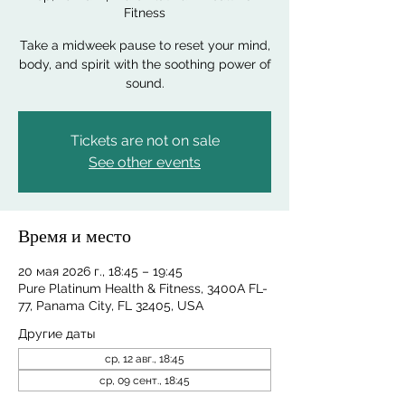
Fitness
Take a midweek pause to reset your mind,
body, and spirit with the soothing power of
sound.
Tickets are not on sale
See other events
Время и место
20 мая 2026 г., 18:45 – 19:45
Pure Platinum Health & Fitness, 3400A FL-
77, Panama City, FL 32405, USA
Другие даты
ср, 12 авг., 18:45
ср, 09 сент., 18:45