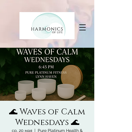
🌊 Waves of Calm
Wednesdays 🌊
ср, 20 мая
  |  
Pure Platinum Health &