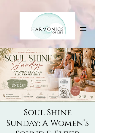
Soul Shine
Sunday: A Women’s