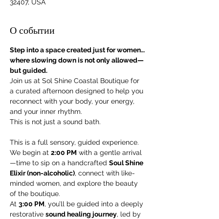
32407, USA
О событии
Step into a space created just for women… 
where slowing down is not only allowed—
but guided.
Join us at Sol Shine Coastal Boutique for 
a curated afternoon designed to help you 
reconnect with your body, your energy, 
and your inner rhythm.
This is not just a sound bath.
This is a full sensory, guided experience.
We begin at 
2:00 PM
 with a gentle arrival
—time to sip on a handcrafted 
Soul Shine 
Elixir (non-alcoholic)
, connect with like-
minded women, and explore the beauty 
of the boutique.
At 
3:00 PM
, you’ll be guided into a deeply 
restorative 
sound healing journey
, led by 