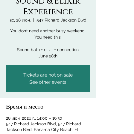
Sound & Elixir
Experience
вс, 28 июн.
  |  
547 Richard Jackson Blvd
You don’t need another busy weekend.
You need this.
Sound bath + elixir + connection
June 28th
Tickets are not on sale
See other events
Время и место
28 июн. 2026 г., 14:00 – 16:30
547 Richard Jackson Blvd, 547 Richard
Jackson Blvd, Panama City Beach, FL