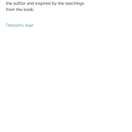
the author and inspired by the teachings 
from the book:
Показать еще
Поделиться
Read Privacy Policy Here
Subscribe Form
Submit