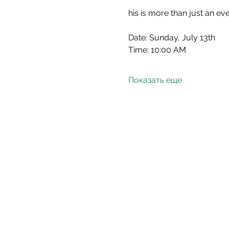
his is more than just an ev
Date: Sunday, July 13th
Time: 10:00 AM
Показать еще