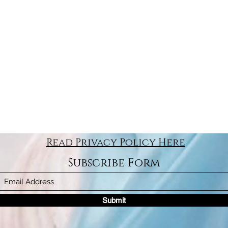
Read Privacy Policy Here
Subscribe Form
Submit