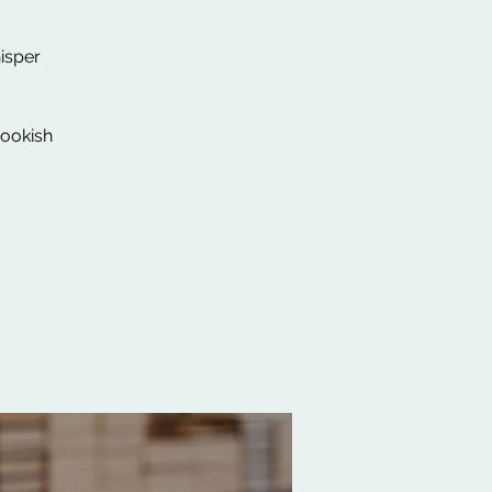
isper
Bookish