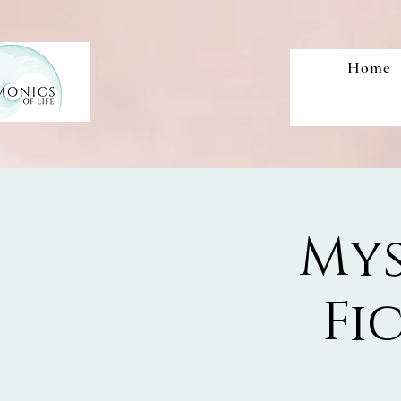
Home
Mys
Fi