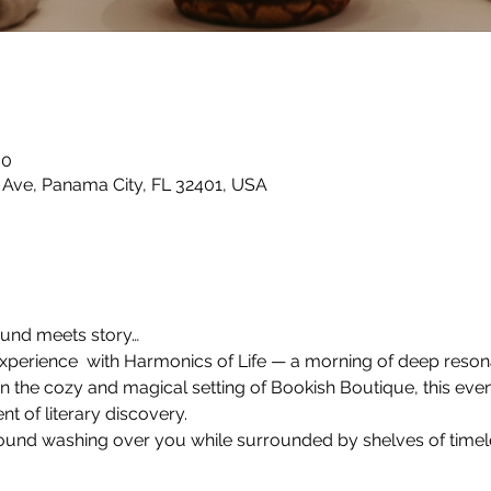
00
 Ave, Panama City, FL 32401, USA
ound meets story…
 experience  with Harmonics of Life — a morning of deep reso
n the cozy and magical setting of Bookish Boutique, this even
t of literary discovery.
ound washing over you while surrounded by shelves of timele