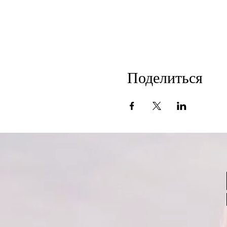
Поделиться