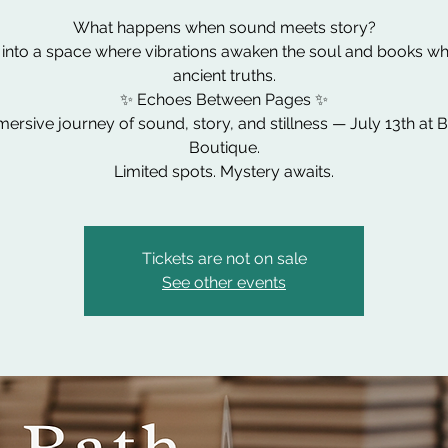
What happens when sound meets story?
 into a space where vibrations awaken the soul and books wh
ancient truths.
✨ Echoes Between Pages ✨
ersive journey of sound, story, and stillness — July 13th at 
Boutique.
Limited spots. Mystery awaits.
Tickets are not on sale
See other events