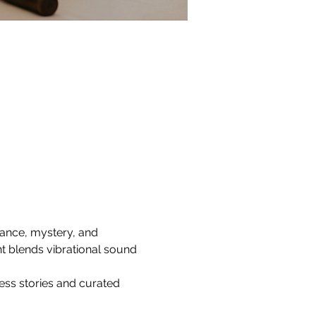
nance, mystery, and 
t blends vibrational sound 
ss stories and curated 