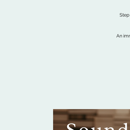
Step
An imm