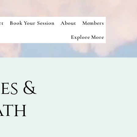
ct
Book Your Session
About
Members
Explore More
es &
ath