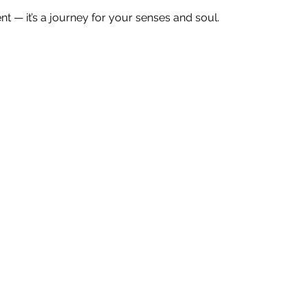
ent — it’s a journey for your senses and soul.