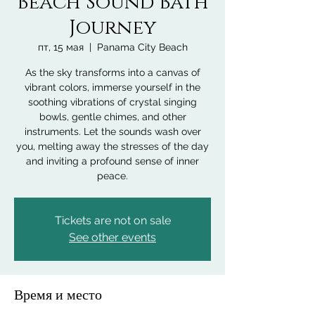
Beach Sound Bath
Journey
пт, 15 мая
  |  
Panama City Beach
As the sky transforms into a canvas of
vibrant colors, immerse yourself in the
soothing vibrations of crystal singing
bowls, gentle chimes, and other
instruments. Let the sounds wash over
you, melting away the stresses of the day
and inviting a profound sense of inner
peace.
Tickets are not on sale
See other events
Время и место