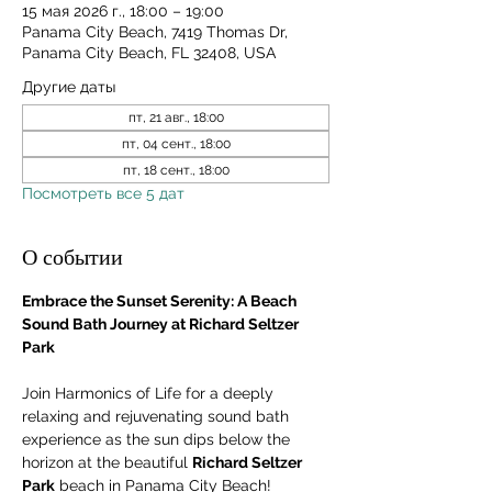
15 мая 2026 г., 18:00 – 19:00
Panama City Beach, 7419 Thomas Dr,
Panama City Beach, FL 32408, USA
Другие даты
пт, 21 авг., 18:00
пт, 04 сент., 18:00
пт, 18 сент., 18:00
Посмотреть все 5 дат
О событии
Embrace the Sunset Serenity: A Beach 
Sound Bath Journey at Richard Seltzer 
Park
Join Harmonics of Life for a deeply 
relaxing and rejuvenating sound bath 
experience as the sun dips below the 
horizon at the beautiful 
Richard Seltzer 
Park
 beach in Panama City Beach! 