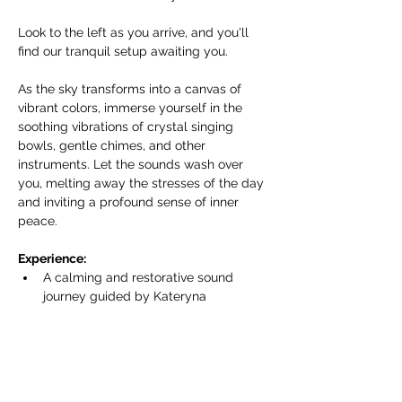
Look to the left as you arrive, and you'll 
find our tranquil setup awaiting you.
As the sky transforms into a canvas of 
vibrant colors, immerse yourself in the 
soothing vibrations of crystal singing 
bowls, gentle chimes, and other 
instruments. Let the sounds wash over 
you, melting away the stresses of the day 
and inviting a profound sense of inner 
peace.
Experience:
A calming and restorative sound 
journey guided by Kateryna 
Armenta/Harmonics of Life.
Показать еще