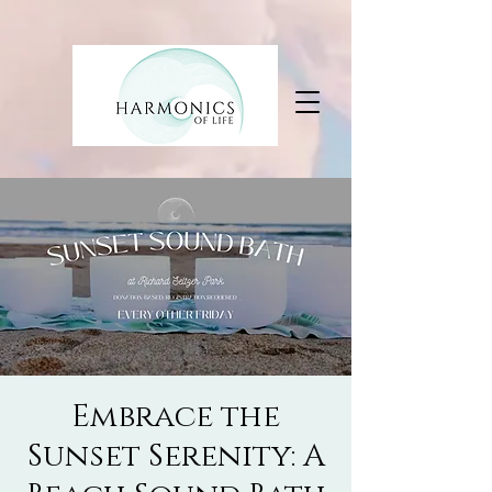
Embrace the
Sunset Serenity: A