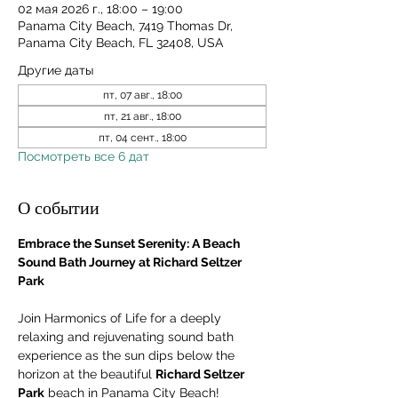
02 мая 2026 г., 18:00 – 19:00
Panama City Beach, 7419 Thomas Dr,
Panama City Beach, FL 32408, USA
Другие даты
пт, 07 авг., 18:00
пт, 21 авг., 18:00
пт, 04 сент., 18:00
Посмотреть все 6 дат
О событии
Embrace the Sunset Serenity: A Beach 
Sound Bath Journey at Richard Seltzer 
Park
Join Harmonics of Life for a deeply 
relaxing and rejuvenating sound bath 
experience as the sun dips below the 
horizon at the beautiful 
Richard Seltzer 
Park
 beach in Panama City Beach! 