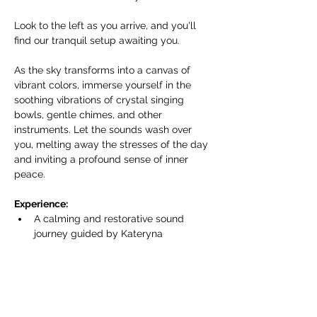
Look to the left as you arrive, and you'll 
find our tranquil setup awaiting you.
As the sky transforms into a canvas of 
vibrant colors, immerse yourself in the 
soothing vibrations of crystal singing 
bowls, gentle chimes, and other 
instruments. Let the sounds wash over 
you, melting away the stresses of the day 
and inviting a profound sense of inner 
peace.
Experience:
A calming and restorative sound 
journey guided by Kateryna 
Armenta/Harmonics of Life.
Показать еще