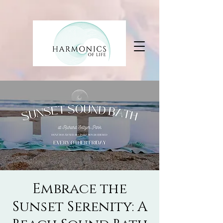
Embrace the
Sunset Serenity: A