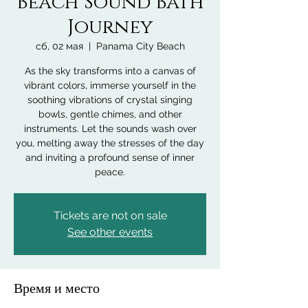
Beach Sound Bath
Journey
сб, 02 мая
  |  
Panama City Beach
As the sky transforms into a canvas of
vibrant colors, immerse yourself in the
soothing vibrations of crystal singing
bowls, gentle chimes, and other
instruments. Let the sounds wash over
you, melting away the stresses of the day
and inviting a profound sense of inner
peace.
Tickets are not on sale
See other events
Время и место