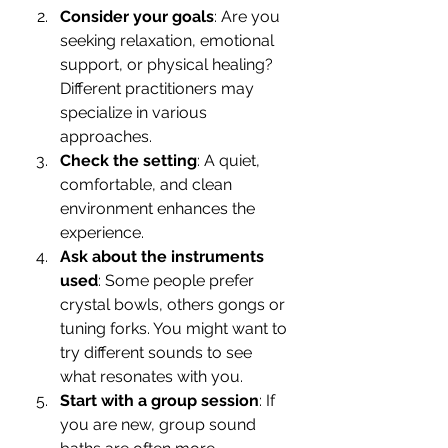
Consider your goals
: Are you 
seeking relaxation, emotional 
support, or physical healing? 
Different practitioners may 
specialize in various 
approaches.
Check the setting
: A quiet, 
comfortable, and clean 
environment enhances the 
experience.
Ask about the instruments 
used
: Some people prefer 
crystal bowls, others gongs or 
tuning forks. You might want to 
try different sounds to see 
what resonates with you.
Start with a group session
: If 
you are new, group sound 