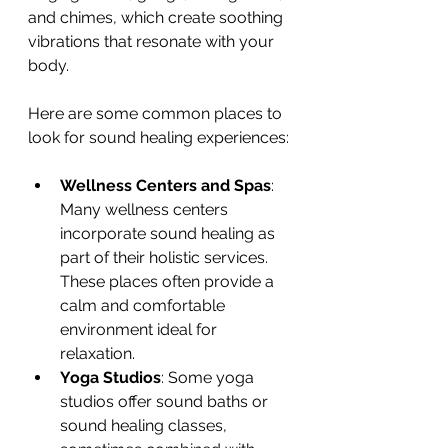
and chimes, which create soothing 
vibrations that resonate with your 
body.
Here are some common places to 
look for sound healing experiences:
Wellness Centers and Spas
: 
Many wellness centers 
incorporate sound healing as 
part of their holistic services. 
These places often provide a 
calm and comfortable 
environment ideal for 
relaxation.
Yoga Studios
: Some yoga 
studios offer sound baths or 
sound healing classes, 