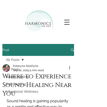
Post
All Posts
Kateryna Aloshyna
All Posts
Sep 22, 2025
4 min read
Where to Experience
Sound Healing
Sound Healing Near
Reiki Healing
You
Vibrational Wellness
Sound healing is gaining popularity 
as a gentle and effective way to 