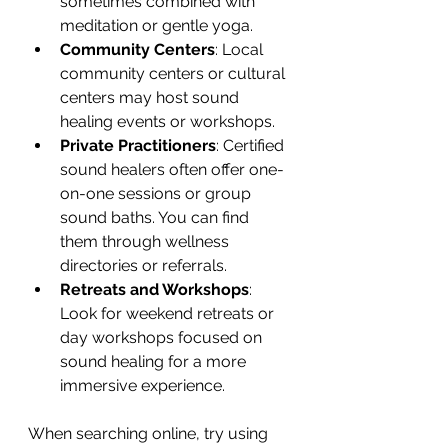
sometimes combined with 
meditation or gentle yoga.
Community Centers
: Local 
community centers or cultural 
centers may host sound 
healing events or workshops.
Private Practitioners
: Certified 
sound healers often offer one-
on-one sessions or group 
sound baths. You can find 
them through wellness 
directories or referrals.
Retreats and Workshops
: 
Look for weekend retreats or 
day workshops focused on 
sound healing for a more 
immersive experience.
When searching online, try using 