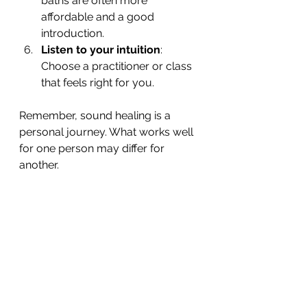
baths are often more 
affordable and a good 
introduction.
Listen to your intuition
: 
Choose a practitioner or class 
that feels right for you.
Remember, sound healing is a 
personal journey. What works well 
for one person may differ for 
another.