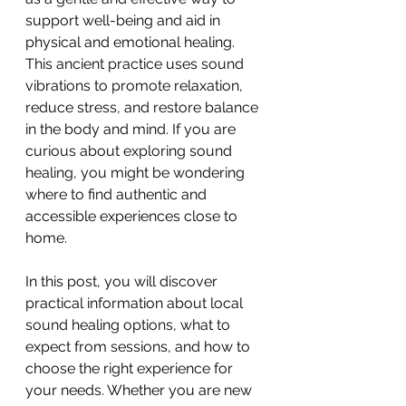
support well-being and aid in 
physical and emotional healing. 
This ancient practice uses sound 
vibrations to promote relaxation, 
reduce stress, and restore balance 
in the body and mind. If you are 
curious about exploring sound 
healing, you might be wondering 
where to find authentic and 
accessible experiences close to 
home.
In this post, you will discover 
practical information about local 
sound healing options, what to 
expect from sessions, and how to 
choose the right experience for 
your needs. Whether you are new 