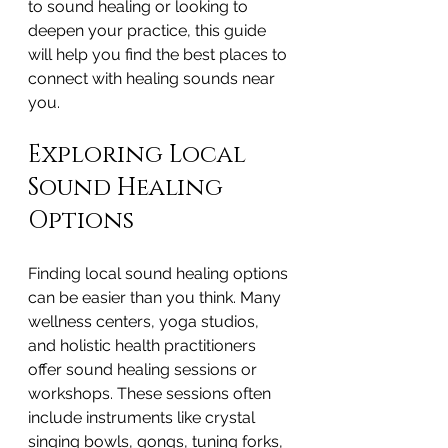
to sound healing or looking to 
deepen your practice, this guide 
will help you find the best places to 
connect with healing sounds near 
you.
Exploring Local 
Sound Healing 
Options
Finding local sound healing options 
can be easier than you think. Many 
wellness centers, yoga studios, 
and holistic health practitioners 
offer sound healing sessions or 
workshops. These sessions often 
include instruments like crystal 
singing bowls, gongs, tuning forks, 