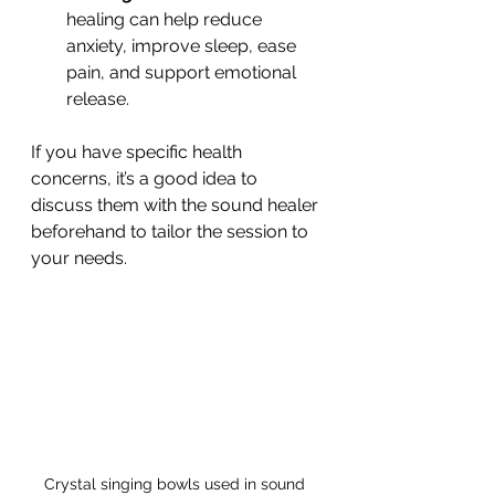
healing can help reduce 
anxiety, improve sleep, ease 
pain, and support emotional 
release.
If you have specific health 
concerns, it’s a good idea to 
discuss them with the sound healer 
beforehand to tailor the session to 
your needs.
Crystal singing bowls used in sound 