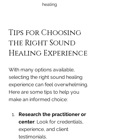
healing
Tips for Choosing 
the Right Sound 
Healing Experience
With many options available, 
selecting the right sound healing 
experience can feel overwhelming. 
Here are some tips to help you 
make an informed choice:
Research the practitioner or 
center
: Look for credentials, 
experience, and client 
testimonials.