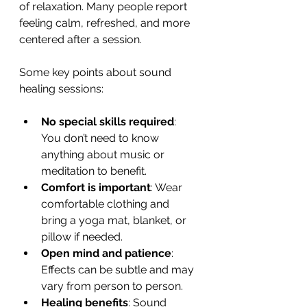
of relaxation. Many people report 
feeling calm, refreshed, and more 
centered after a session.
Some key points about sound 
healing sessions:
No special skills required
: 
You don’t need to know 
anything about music or 
meditation to benefit.
Comfort is important
: Wear 
comfortable clothing and 
bring a yoga mat, blanket, or 
pillow if needed.
Open mind and patience
: 
Effects can be subtle and may 
vary from person to person.
Healing benefits
: Sound 