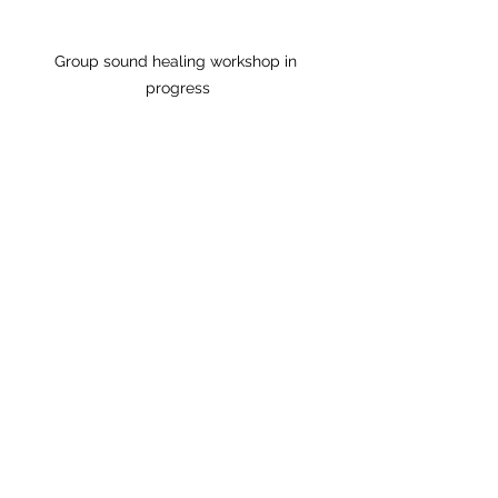
Group sound healing workshop in 
progress
Embracing Sound 
Healing as Part of 
Your Wellness 
Routine
Incorporating sound healing into 
your wellness routine can be a 
gentle yet powerful way to 
support your health. Many people 
find that regular sessions help 
them manage stress, improve 
sleep quality, and enhance 