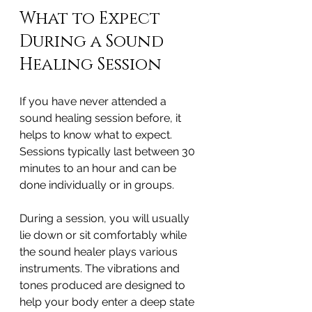
What to Expect 
During a Sound 
Healing Session
If you have never attended a 
sound healing session before, it 
helps to know what to expect. 
Sessions typically last between 30 
minutes to an hour and can be 
done individually or in groups.
During a session, you will usually 
lie down or sit comfortably while 
the sound healer plays various 
instruments. The vibrations and 
tones produced are designed to 
help your body enter a deep state 