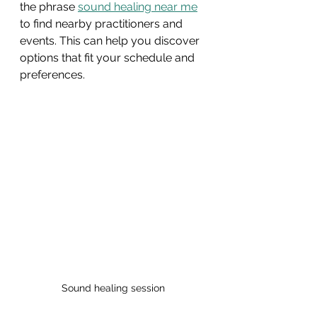
the phrase 
sound healing near me
to find nearby practitioners and 
events. This can help you discover 
options that fit your schedule and 
preferences.
Sound healing session