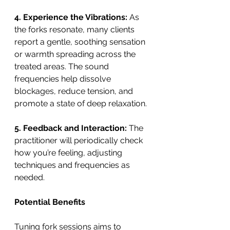
4. Experience the Vibrations: 
As 
the forks resonate, many clients 
report a gentle, soothing sensation 
or warmth spreading across the 
treated areas. The sound 
frequencies help dissolve 
blockages, reduce tension, and 
promote a state of deep relaxation.
5. Feedback and Interaction:
 The 
practitioner will periodically check 
how you’re feeling, adjusting 
techniques and frequencies as 
needed.
Potential Benefits
Tuning fork sessions aims to 