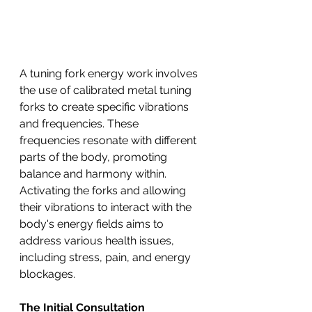
A tuning fork energy work involves 
the use of calibrated metal tuning 
forks to create specific vibrations 
and frequencies. These 
frequencies resonate with different 
parts of the body, promoting 
balance and harmony within. 
Activating the forks and allowing 
their vibrations to interact with the 
body's energy fields aims to 
address various health issues, 
including stress, pain, and energy 
blockages.
The Initial Consultation