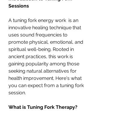
Sessions
A tuning fork energy work  is an 
innovative healing technique that 
uses sound frequencies to 
promote physical, emotional, and 
spiritual well-being. Rooted in 
ancient practices, this work is 
gaining popularity among those 
seeking natural alternatives for 
health improvement. Here's what 
you can expect from a tuning fork 
session.
What is Tuning Fork Therapy?