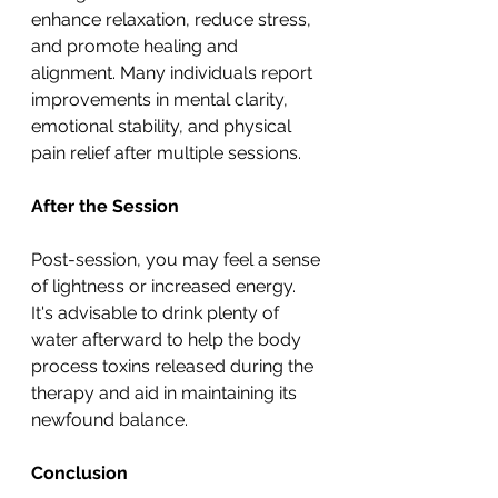
enhance relaxation, reduce stress, 
and promote healing and 
alignment. Many individuals report 
improvements in mental clarity, 
emotional stability, and physical 
pain relief after multiple sessions.
After the Session
Post-session, you may feel a sense 
of lightness or increased energy. 
It's advisable to drink plenty of 
water afterward to help the body 
process toxins released during the 
therapy and aid in maintaining its 
newfound balance.
Conclusion