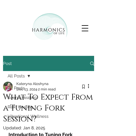
Post
All Posts
Kateryna Aloshyna
All Posts
Dec 13, 2024
2 min read
What To Expect From
Sound Healing
a Tuning Fork
Reiki Healing
Session?
Vibrational Wellness
Updated:
Jan 8, 2025
Introduction to Tuning Fork 