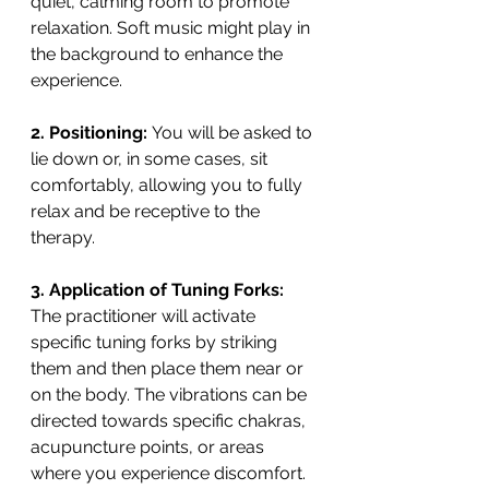
quiet, calming room to promote 
relaxation. Soft music might play in 
the background to enhance the 
experience.
2. Positioning: 
You will be asked to 
lie down or, in some cases, sit 
comfortably, allowing you to fully 
relax and be receptive to the 
therapy.
3. Application of Tuning Forks:
The practitioner will activate 
specific tuning forks by striking 
them and then place them near or 
on the body. The vibrations can be 
directed towards specific chakras, 
acupuncture points, or areas 
where you experience discomfort.