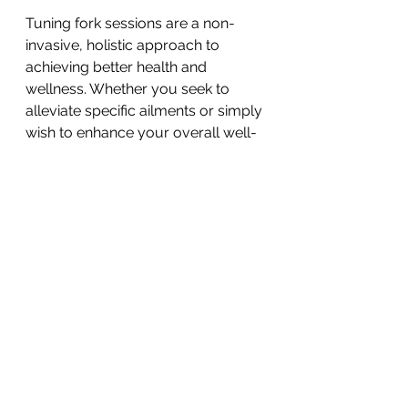
Tuning fork sessions are a non-
invasive, holistic approach to 
achieving better health and 
wellness. Whether you seek to 
alleviate specific ailments or simply 
wish to enhance your overall well-
being, exploring this therapy can 
be a valuable addition to your self-
care routine. 
One on One Sound 
Healing Session