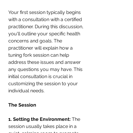
Your first session typically begins 
with a consultation with a certified 
practitioner. During this discussion, 
you'll outline your specific health 
concerns and goals. The 
practitioner will explain how a 
tuning fork session can help 
address these issues and answer 
any questions you may have. This 
initial consultation is crucial in 
customizing the session to your 
individual needs.
The Session
1.
Setting the Environment:
 The 
session usually takes place in a 