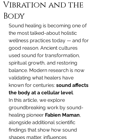
Vibration and the
Body
Sound healing is becoming one of 
the most talked-about holistic 
wellness practices today — and for 
good reason. Ancient cultures 
used sound for transformation, 
spiritual growth, and restoring 
balance. Modern research is now 
validating what healers have 
known for centuries: 
sound affects 
the body at a cellular level
.
In this article, we explore 
groundbreaking work by sound-
healing pioneer 
Fabien Maman
, 
alongside additional scientific 
findings that show how sound 
shapes matter, influences 