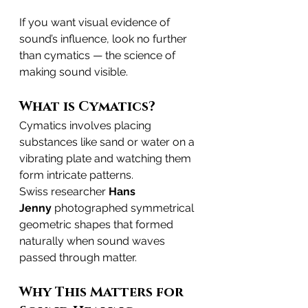
If you want visual evidence of 
sound’s influence, look no further 
than cymatics — the science of 
making sound visible.
What is Cymatics?
Cymatics involves placing 
substances like sand or water on a 
vibrating plate and watching them 
form intricate patterns.
Swiss researcher 
Hans 
Jenny
 photographed symmetrical 
geometric shapes that formed 
naturally when sound waves 
passed through matter.
Why This Matters for 