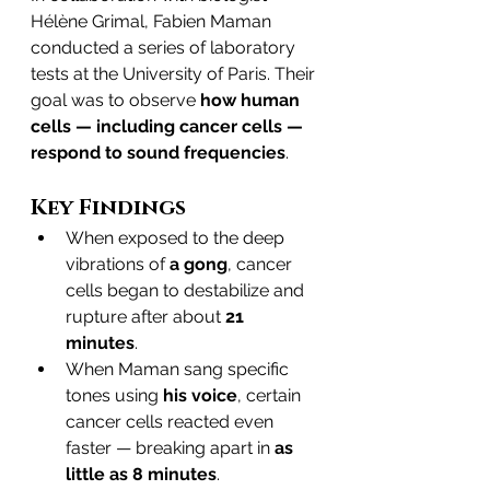
Hélène Grimal, Fabien Maman 
conducted a series of laboratory 
tests at the University of Paris. Their 
goal was to observe 
how human 
cells — including cancer cells — 
respond to sound frequencies
.
Key Findings
When exposed to the deep 
vibrations of 
a gong
, cancer 
cells began to destabilize and 
rupture after about 
21 
minutes
.
When Maman sang specific 
tones using 
his voice
, certain 
cancer cells reacted even 
faster — breaking apart in 
as 
little as 8 minutes
.