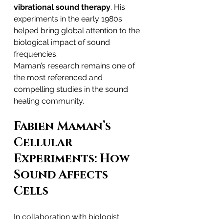
vibrational sound therapy
. His 
experiments in the early 1980s 
helped bring global attention to the 
biological impact of sound 
frequencies.
Maman’s research remains one of 
the most referenced and 
compelling studies in the sound 
healing community.
Fabien Maman’s 
Cellular 
Experiments: How 
Sound Affects 
Cells
In collaboration with biologist 