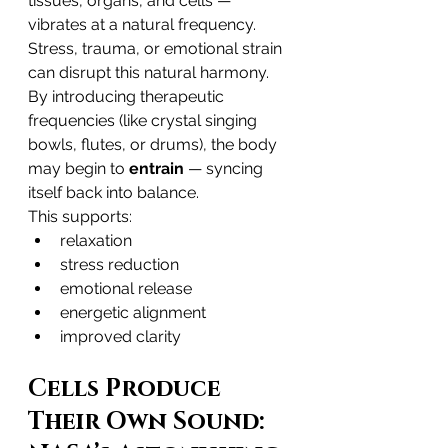
tissues, organs, and cells — 
vibrates at a natural frequency. 
Stress, trauma, or emotional strain 
can disrupt this natural harmony.
By introducing therapeutic 
frequencies (like crystal singing 
bowls, flutes, or drums), the body 
may begin to 
entrain
 — syncing 
itself back into balance.
This supports:
relaxation
stress reduction
emotional release
energetic alignment
improved clarity
Cells Produce 
Their Own Sound: 