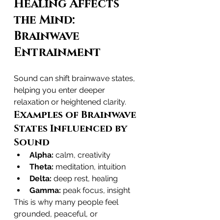
Healing Affects 
the Mind: 
Brainwave 
Entrainment
Sound can shift brainwave states, 
helping you enter deeper 
relaxation or heightened clarity.
Examples of Brainwave 
States Influenced by 
Sound
Alpha:
 calm, creativity
Theta:
 meditation, intuition
Delta:
 deep rest, healing
Gamma:
 peak focus, insight
This is why many people feel 
grounded, peaceful, or 