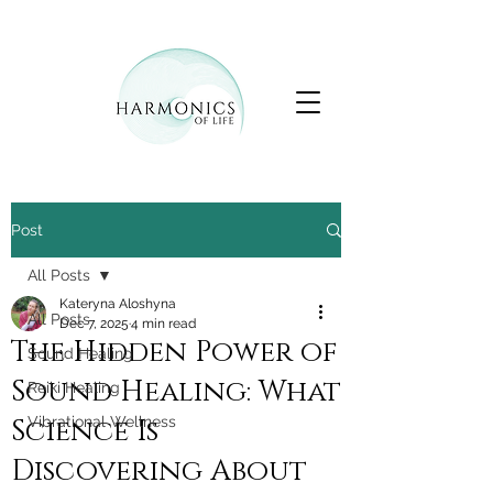
Post
All Posts
Kateryna Aloshyna
All Posts
Dec 7, 2025
4 min read
The Hidden Power of
Sound Healing
Sound Healing: What
Reiki Healing
Science Is
Vibrational Wellness
Discovering About