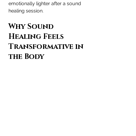
emotionally lighter after a sound 
healing session.
Why Sound 
Healing Feels 
Transformative in 
the Body
Because the human body is made 
of more than 70% water, sound 
waves travel through it 
five times 
faster than through air
. This 
creates a whole-body vibrational 
experience that may support:
nervous system regulation
emotional release
deep relaxation