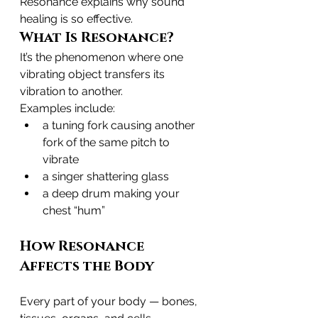
Resonance explains why sound 
healing is so effective.
What Is Resonance?
It’s the phenomenon where one 
vibrating object transfers its 
vibration to another.
Examples include:
a tuning fork causing another 
fork of the same pitch to 
vibrate
a singer shattering glass
a deep drum making your 
chest “hum”
How Resonance 
Affects the Body
Every part of your body — bones, 