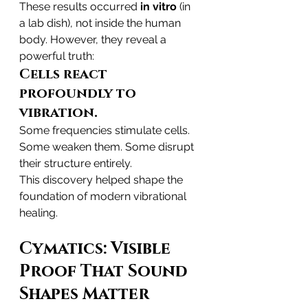
These results occurred 
in vitro
 (in 
a lab dish), not inside the human 
body. However, they reveal a 
powerful truth:
Cells react 
profoundly to 
vibration.
Some frequencies stimulate cells. 
Some weaken them. Some disrupt 
their structure entirely.
This discovery helped shape the 
foundation of modern vibrational 
healing.
Cymatics: Visible 
Proof That Sound 
Shapes Matter