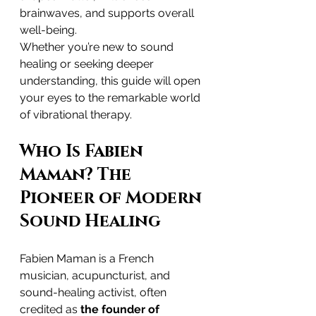
brainwaves, and supports overall 
well-being.
Whether you’re new to sound 
healing or seeking deeper 
understanding, this guide will open 
your eyes to the remarkable world 
of vibrational therapy.
Who Is Fabien 
Maman? The 
Pioneer of Modern 
Sound Healing
Fabien Maman is a French 
musician, acupuncturist, and 
sound-healing activist, often 
credited as 
the founder of 