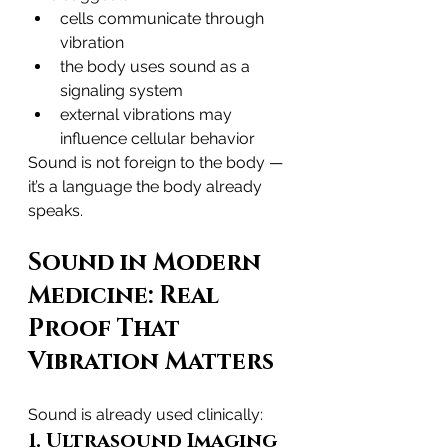
cells communicate through 
vibration
the body uses sound as a 
signaling system
external vibrations may 
influence cellular behavior
Sound is not foreign to the body — 
it’s a language the body already 
speaks.
Sound in Modern 
Medicine: Real 
Proof That 
Vibration Matters
Sound is already used clinically:
1. Ultrasound Imaging