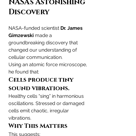
NASA’s Astonishing 
Discovery
NASA-funded scientist 
Dr. James 
Gimzewski
 made a 
groundbreaking discovery that 
changed our understanding of 
cellular communication.
Using an atomic force microscope, 
he found that:
Cells produce tiny 
sound vibrations.
Healthy cells “sing” in harmonious 
oscillations. Stressed or damaged 
cells emit chaotic, irregular 
vibrations.
Why This Matters
This suggests: