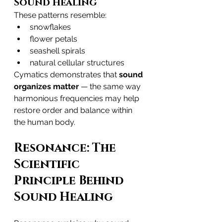
Sound Healing
These patterns resemble:
snowflakes
flower petals
seashell spirals
natural cellular structures
Cymatics demonstrates that 
sound 
organizes matter
 — the same way 
harmonious frequencies may help 
restore order and balance within 
the human body.
Resonance: The 
Scientific 
Principle Behind 
Sound Healing