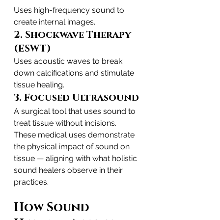
Uses high-frequency sound to 
create internal images.
2. Shockwave Therapy 
(ESWT)
Uses acoustic waves to break 
down calcifications and stimulate 
tissue healing.
3. Focused Ultrasound
A surgical tool that uses sound to 
treat tissue without incisions.
These medical uses demonstrate 
the physical impact of sound on 
tissue — aligning with what holistic 
sound healers observe in their 
practices.
How Sound 