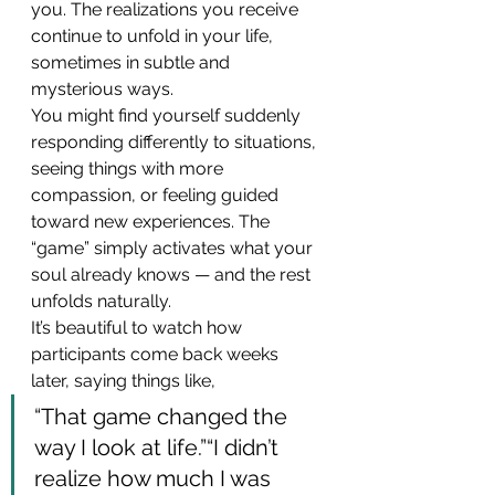
you. The realizations you receive 
continue to unfold in your life, 
sometimes in subtle and 
mysterious ways.
You might find yourself suddenly 
responding differently to situations, 
seeing things with more 
compassion, or feeling guided 
toward new experiences. The 
“game” simply activates what your 
soul already knows — and the rest 
unfolds naturally.
It’s beautiful to watch how 
participants come back weeks 
later, saying things like,
“That game changed the 
way I look at life.”“I didn’t 
realize how much I was 