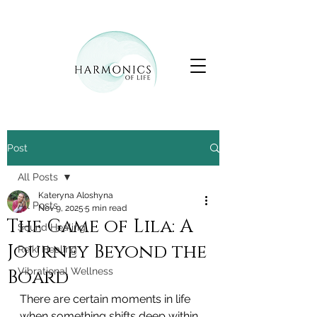
Post
All Posts
Kateryna Aloshyna
All Posts
Nov 9, 2025
5 min read
The Game of Lila: A
Sound Healing
Journey Beyond the
Reiki Healing
Board
Vibrational Wellness
There are certain moments in life 
when something shifts deep within 