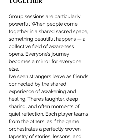
Together
Group sessions are particularly 
powerful. When people come 
together in a shared sacred space, 
something beautiful happens — a 
collective field of awareness 
opens. Everyone’s journey 
becomes a mirror for everyone 
else.
I’ve seen strangers leave as friends, 
connected by the shared 
experience of awakening and 
healing. There’s laughter, deep 
sharing, and often moments of 
quiet reflection. Each player learns 
from the others, as if the game 
orchestrates a perfectly woven 
tapestry of stories, lessons, and 