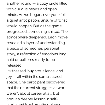
another round — a cozy circle filled 
with curious hearts and open 
minds. As we began, everyone felt 
a quiet anticipation, unsure of what 
would happen. But as the game 
progressed, something shifted. The 
atmosphere deepened. Each move 
revealed a layer of understanding, 
a piece of someone’s personal 
story, a reflection of emotions long 
held or patterns ready to be 
released.
I witnessed laughter, silence, and 
joy — all within the same sacred 
space. One participant discovered 
that their current struggles at work 
weren’t about career at all, but 
about a deeper lesson in self-
worth and trust. Another player 