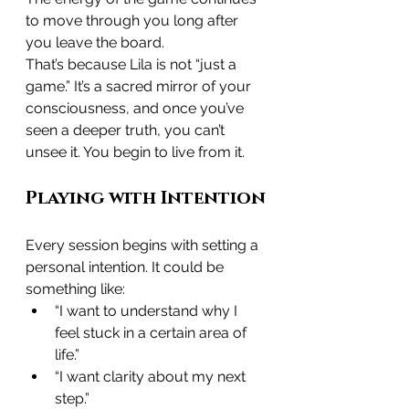
to move through you long after 
you leave the board.
That’s because Lila is not “just a 
game.” It’s a sacred mirror of your 
consciousness, and once you’ve 
seen a deeper truth, you can’t 
unsee it. You begin to live from it.
Playing with Intention
Every session begins with setting a 
personal intention. It could be 
something like:
“I want to understand why I 
feel stuck in a certain area of 
life.”
“I want clarity about my next 
step.”