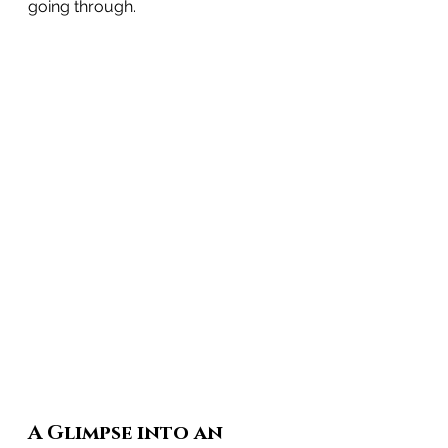
going through.
A Glimpse into an 