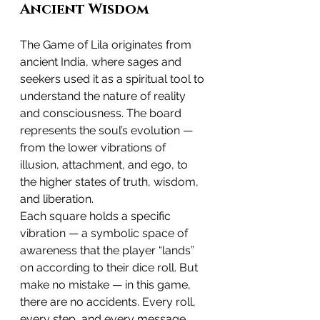
Ancient Wisdom
The Game of Lila originates from 
ancient India, where sages and 
seekers used it as a spiritual tool to 
understand the nature of reality 
and consciousness. The board 
represents the soul’s evolution — 
from the lower vibrations of 
illusion, attachment, and ego, to 
the higher states of truth, wisdom, 
and liberation.
Each square holds a specific 
vibration — a symbolic space of 
awareness that the player “lands” 
on according to their dice roll. But 
make no mistake — in this game, 
there are no accidents. Every roll, 
every step, and every message 