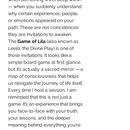
— when you suddenly understand 
why certain experiences, people, 
or emotions appeared on your 
path. These are not coincidences; 
they are invitations to awaken.
The 
Game of Lila
 (also known as 
Leela
, the Divine Play) is one of 
those invitations. It looks like a 
simple board game at first glance, 
but it’s actually a sacred mirror — a 
map of consciousness that helps 
us navigate the journey of life itself. 
Every time I host a session, I am 
reminded that this is not just a 
game. It’s an experience that brings 
you face-to-face with your truth, 
your lessons, and the deeper 
meaning behind everything you’re 