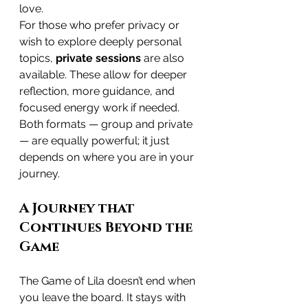
love.
For those who prefer privacy or 
wish to explore deeply personal 
topics, 
private sessions
 are also 
available. These allow for deeper 
reflection, more guidance, and 
focused energy work if needed. 
Both formats — group and private 
— are equally powerful; it just 
depends on where you are in your 
journey.
A Journey that 
Continues Beyond the 
Game
The Game of Lila doesn’t end when 
you leave the board. It stays with 