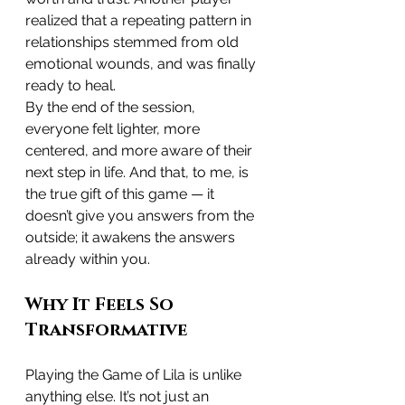
realized that a repeating pattern in 
relationships stemmed from old 
emotional wounds, and was finally 
ready to heal.
By the end of the session, 
everyone felt lighter, more 
centered, and more aware of their 
next step in life. And that, to me, is 
the true gift of this game — it 
doesn’t give you answers from the 
outside; it awakens the answers 
already within you.
Why It Feels So 
Transformative
Playing the Game of Lila is unlike 
anything else. It’s not just an 