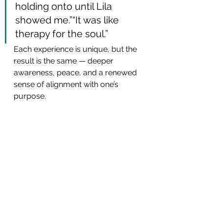
holding onto until Lila 
showed me.”“It was like 
therapy for the soul.”
Each experience is unique, but the 
result is the same — deeper 
awareness, peace, and a renewed 
sense of alignment with one’s 
purpose.
Upcoming Game of Lila 
Gatherings
If your heart feels curious or drawn 
to explore this experience, I invite 
you to join one of our 
upcoming 
Game of Lila events
.
Each gathering is an intimate, 
supportive space where we 
journey together through the 