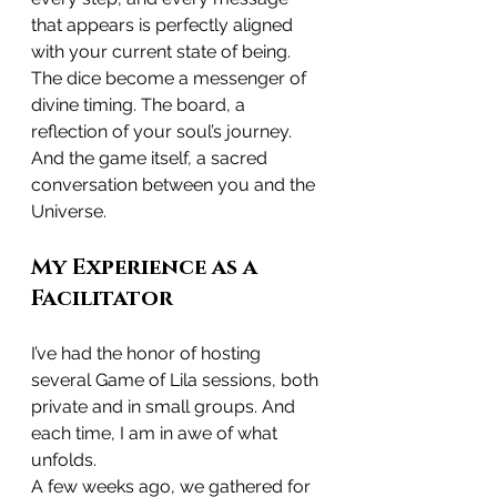
that appears is perfectly aligned 
with your current state of being.
The dice become a messenger of 
divine timing. The board, a 
reflection of your soul’s journey. 
And the game itself, a sacred 
conversation between you and the 
Universe.
My Experience as a 
Facilitator
I’ve had the honor of hosting 
several Game of Lila sessions, both 
private and in small groups. And 
each time, I am in awe of what 
unfolds.
A few weeks ago, we gathered for 