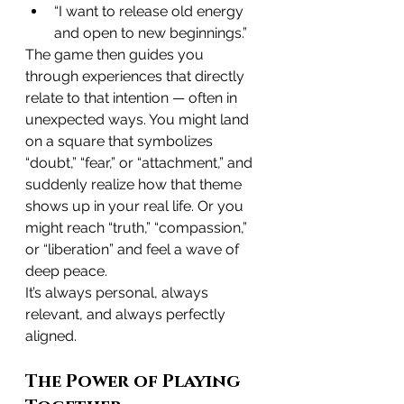
“I want to release old energy 
and open to new beginnings.”
The game then guides you 
through experiences that directly 
relate to that intention — often in 
unexpected ways. You might land 
on a square that symbolizes 
“doubt,” “fear,” or “attachment,” and 
suddenly realize how that theme 
shows up in your real life. Or you 
might reach “truth,” “compassion,” 
or “liberation” and feel a wave of 
deep peace.
It’s always personal, always 
relevant, and always perfectly 
aligned.
The Power of Playing 