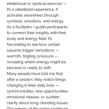
intellectual or spiritual exercise — 
it’s a 
vibrational
 experience. It 
activates awareness through 
symbols, emotions, and energy.
As a facilitator, I guide participants 
to connect their insights with their 
body and energy field. It’s 
fascinating to see how certain 
squares trigger sensations — 
warmth, tingling, pressure — 
revealing where energy might be 
blocked or ready to shift.
Many people have told me that 
after a session, they notice things 
changing in their daily lives — 
synchronicities, new opportunities, 
emotional release, or sudden 
clarity about long-standing issues. 
The energy of the game continues 