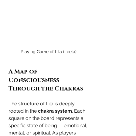
Playing Game of Lila (Leela)
A Map of 
Consciousness 
Through the Chakras
The structure of Lila is deeply 
rooted in the 
chakra system
. Each 
square on the board represents a 
specific state of being — emotional, 
mental, or spiritual. As players 