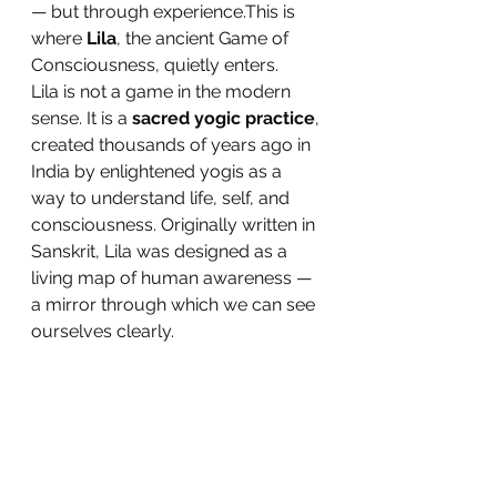
— but through experience.This is 
where 
Lila
, the ancient Game of 
Consciousness, quietly enters.
Lila is not a game in the modern 
sense. It is a 
sacred yogic practice
, 
created thousands of years ago in 
India by enlightened yogis as a 
way to understand life, self, and 
consciousness. Originally written in 
Sanskrit, Lila was designed as a 
living map of human awareness — 
a mirror through which we can see 
ourselves clearly.