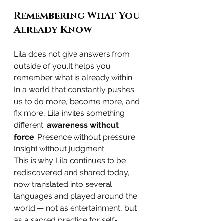
Remembering What You 
Already Know
Lila does not give answers from 
outside of 
you.It
 helps you 
remember what is already within.
In a world that constantly pushes 
us to do more, become more, and 
fix more, Lila invites something 
different: 
awareness without 
force
. Presence without pressure. 
Insight without judgment.
This is why Lila continues to be 
rediscovered and shared today, 
now translated into several 
languages and played around the 
world — not as entertainment, but 
as a sacred practice for self-