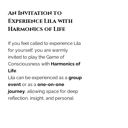
An Invitation to 
Experience Lila with 
Harmonics of Life
If you feel called to experience Lila 
for yourself, you are warmly 
invited to play the Game of 
Consciousness with 
Harmonics of 
Life
.
Lila can be experienced as a
 group 
event
 or as a 
one-on-one 
journey
, allowing space for deep 
reflection, insight, and personal 
guidance. Each game is held with 
intention, presence, and respect for 
the ancient wisdom behind the 
practice.