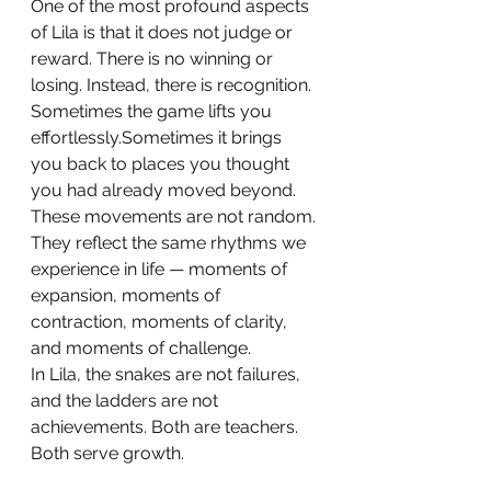
One of the most profound aspects 
of Lila is that it does not judge or 
reward. There is no winning or 
losing. Instead, there is recognition.
Sometimes the game lifts you 
effortlessly.Sometimes it brings 
you back to places you thought 
you had already moved beyond.
These movements are not random. 
They reflect the same rhythms we 
experience in life — moments of 
expansion, moments of 
contraction, moments of clarity, 
and moments of challenge.
In Lila, the snakes are not failures, 
and the ladders are not 
achievements. Both are teachers. 
Both serve growth.