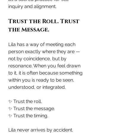
inquiry and alignment.
Trust the Roll. Trust 
the Message.
Lila has a way of meeting each 
person exactly where they are — 
not by coincidence, but by 
resonance. When you feel drawn 
to it, it is often because something 
within you is ready to be seen, 
understood, or integrated.
✨ Trust the roll.
✨ Trust the message.
✨ Trust the timing.
Lila never arrives by accident.