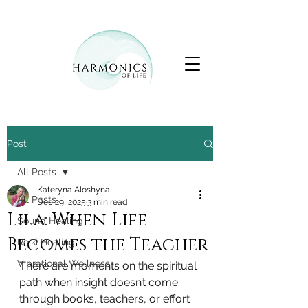
Post
All Posts
Kateryna Aloshyna
All Posts
Dec 29, 2025
3 min read
Lila: When Life
Sound Healing
Becomes the Teacher
Reiki Healing
Vibrational Wellness
There are moments on the spiritual 
path when insight doesn’t come 
through books, teachers, or effort 