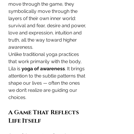
move through the game, they 
symbolically move through the 
layers of their own inner world: 
survival and fear, desire and power, 
love and expression, intuition and 
truth, all the way toward higher 
awareness.
Unlike traditional yoga practices 
that work primarily with the body, 
Lila is 
yoga of awareness
. It brings 
attention to the subtle patterns that 
shape our lives — often the ones 
we don’t realize are guiding our 
choices.
A Game That Reflects 
Life Itself