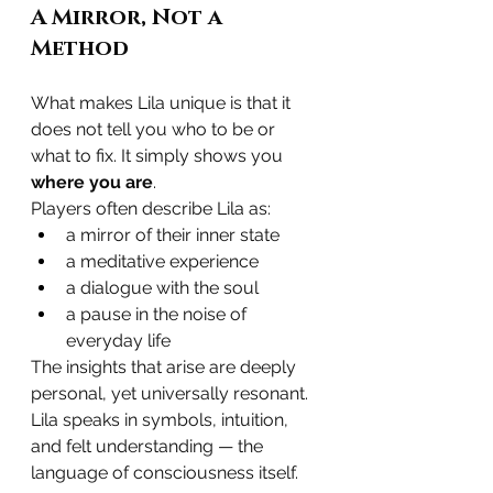
A Mirror, Not a 
Method
What makes Lila unique is that it 
does not tell you who to be or 
what to fix. It simply shows you 
where you are
.
Players often describe Lila as:
a mirror of their inner state
a meditative experience
a dialogue with the soul
a pause in the noise of 
everyday life
The insights that arise are deeply 
personal, yet universally resonant. 
Lila speaks in symbols, intuition, 
and felt understanding — the 
language of consciousness itself.