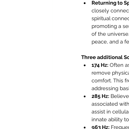
Returning to Sp
closely connec
spiritual connec
promoting a se
of the univers
peace, and a fe
Three additional S
174 Hz:
 Often a
remove physica
comfort. This f
addressing basi
285 Hz:
 Believe
associated with
assist in cellul
innate ability to
963 Hz:
 Frequen