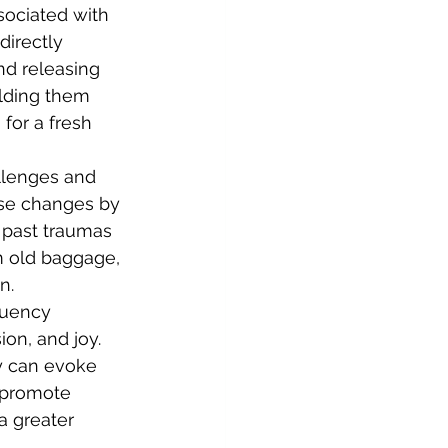
sociated with 
directly 
nd releasing 
olding them 
for a fresh 
allenges and 
ese changes by 
 past traumas 
om old baggage, 
n.
quency 
on, and joy. 
y can evoke 
 promote 
a greater 