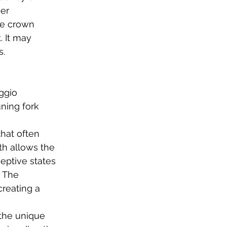
er 
he crown 
 It may 
   
ggio 
ning fork 
hat often 
th allows the 
eptive states 
. The 
reating a 
the unique 