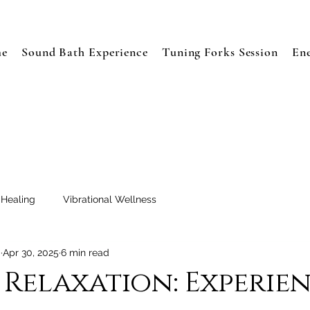
e
Sound Bath Experience
Tuning Forks Session
En
 Healing
Vibrational Wellness
a
Apr 30, 2025
6 min read
Relaxation: Experie