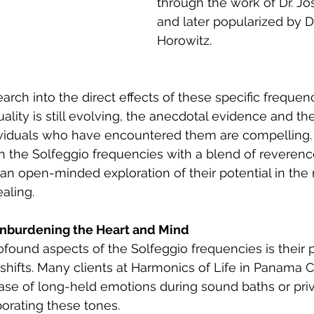
through the work of Dr. J
and later popularized by D
Horowitz.
search into the direct effects of these specific frequ
ality is still evolving, the anecdotal evidence and the
ividuals who have encountered them are compelling.
h the Solfeggio frequencies with a blend of reverence
 an open-minded exploration of their potential in th
aling.
Unburdening the Heart and Mind
found aspects of the Solfeggio frequencies is their p
shifts. Many clients at Harmonics of Life in Panama Ci
ase of long-held emotions during sound baths or priv
porating these tones.