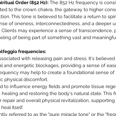
iritual Order (852 Hz):
 The 852 Hz frequency is consi
ted to the crown chakra, the gateway to higher cons
tion. This tone is believed to facilitate a return to spiri
nse of oneness, interconnectedness, and a deeper u
e. Clients may experience a sense of transcendence, 
eling of being part of something vast and meaningful
olfeggio frequencies:
ssociated with releasing pain and stress. It's believed
l and energetic blockages, providing a sense of eas
requency may help to create a foundational sense of
c physical discomfort.   
d to influence energy fields and promote tissue regene
 healing and restoring the body's natural state. This
ar repair and overall physical revitalization, supporting
 heal itself.
tly referred to as the "pure miracle tone" or the "fre