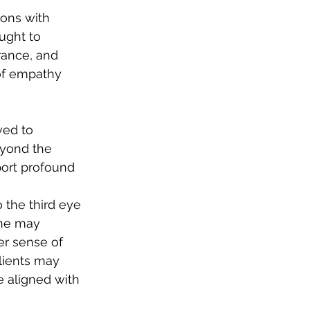
ons with 
ught to 
rance, and 
of empathy 
ved to 
eyond the 
port profound 
 the third eye 
one may 
ger sense of 
lients may 
 aligned with 