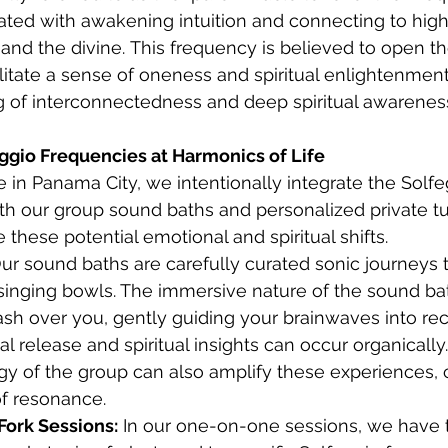
ciated with awakening intuition and connecting to high
and the divine. This frequency is believed to open t
litate a sense of oneness and spiritual enlightenment.
ng of interconnectedness and deep spiritual awareness.
ggio Frequencies at Harmonics of Life
e in Panama City, we intentionally integrate the Solfe
th our group sound baths and personalized private tu
te these potential emotional and spiritual shifts.
ur sound baths are carefully curated sonic journeys t
 singing bowls. The immersive nature of the sound ba
ash over you, gently guiding your brainwaves into rec
 release and spiritual insights can occur organically
gy of the group can also amplify these experiences, c
of resonance.
Fork Sessions:
 In our one-on-one sessions, we have 