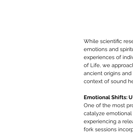
While scientific re
emotions and spiritu
experiences of ind
of Life, we approac
ancient origins and
context of sound he
Emotional Shifts: 
One of the most pro
catalyze emotional 
experiencing a rele
fork sessions incor