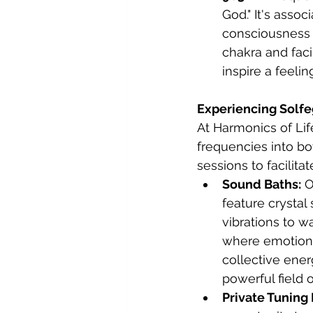
God." It's asso
consciousness 
chakra and faci
inspire a feeli
Experiencing Solfe
At Harmonics of Lif
frequencies into bo
sessions to facilita
Sound Baths:
 O
feature crystal
vibrations to w
where emotional
collective ener
powerful field 
Private Tuning 