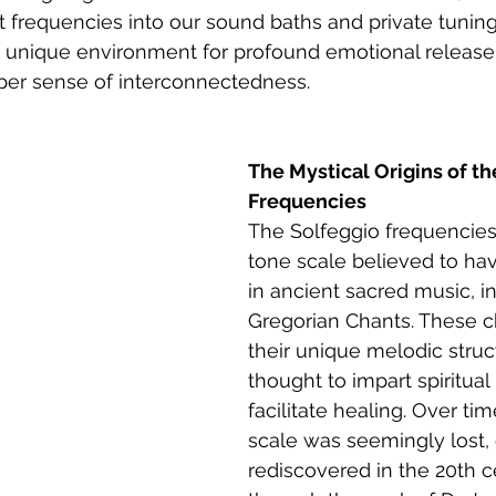
frequencies into our sound baths and private tuning
a unique environment for profound emotional release
eper sense of interconnectedness.
The Mystical Origins of th
Frequencies
The Solfeggio frequencies 
tone scale believed to ha
in ancient sacred music, i
Gregorian Chants. These c
their unique melodic struc
thought to impart spiritual
facilitate healing. Over tim
scale was seemingly lost, 
rediscovered in the 20th c