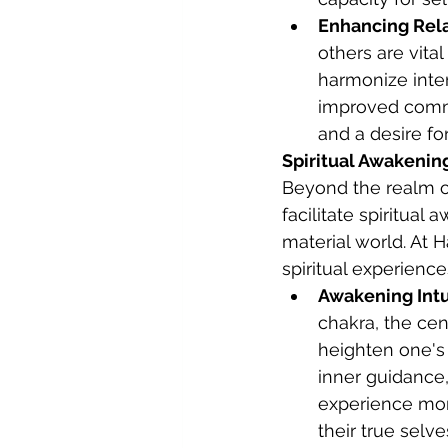
Enhancing Rela
others are vita
harmonize inter
improved commu
and a desire f
Spiritual Awakenin
Beyond the realm of
facilitate spiritua
material world. At 
spiritual experienc
Awakening Intui
chakra, the cen
heighten one's i
inner guidance,
experience mom
their true selve