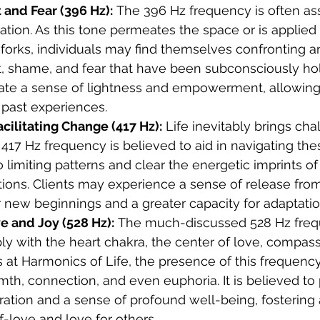
 and Fear (396 Hz):
 The 396 Hz frequency is often as
ration. As this tone permeates the space or is applied 
forks, individuals may find themselves confronting a
lt, shame, and fear that have been subconsciously h
eate a sense of lightness and empowerment, allowing 
 past experiences.
cilitating Change (417 Hz):
 Life inevitably brings ch
e 417 Hz frequency is believed to aid in navigating th
 limiting patterns and clear the energetic imprints of
tuations. Clients may experience a sense of release fr
 new beginnings and a greater capacity for adaptatio
e and Joy (528 Hz):
 The much-discussed 528 Hz fre
y with the heart chakra, the center of love, compassi
 at Harmonics of Life, the presence of this frequenc
mth, connection, and even euphoria. It is believed to
ration and a sense of profound well-being, fostering 
f-love and love for others.