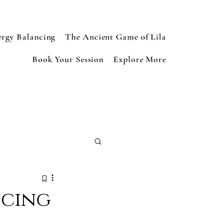
ergy Balancing
The Ancient Game of Lila
Book Your Session
Explore More
ncing