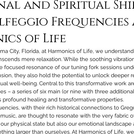
al and Spiritual Shi
lfeggio Frequencies 
cs of Life
ama City, Florida, at Harmonics of Life, we understand
scends mere relaxation. While the soothing vibration
e focused resonance of our tuning fork sessions und
sion, they also hold the potential to unlock deeper r
ual well-being. Central to this transformative work ar
s – a series of six main (or nine with three additional
 profound healing and transformative properties.
encies, with their rich historical connections to Greg
music, are thought to resonate with the very fabric of
t our physical state but also our emotional landscape 
hing larger than ourselves. At Harmonics of Life, we 