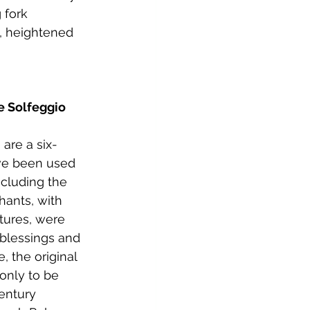
 fork 
, heightened 
e Solfeggio 
are a six-
ve been used 
ncluding the 
hants, with 
tures, were 
 blessings and 
e, the original 
only to be 
entury 