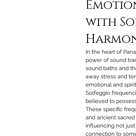
Emotion
with So
Harmoni
In the heart of Pan
power of sound tran
sound baths and th
away stress and ten
emotional and spirit
Solfeggio frequencie
believed to possess
These specific frequ
and ancient sacred 
influencing not jus
connection to somet