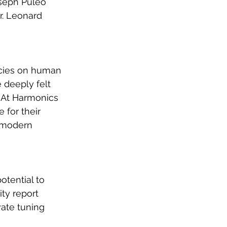
oseph Puleo 
r. Leonard 
encies on human 
 deeply felt 
 At Harmonics 
 for their 
e modern 
otential to 
ty report 
ate tuning 