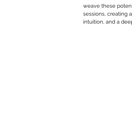
weave these potent 
sessions, creating 
intuition, and a de