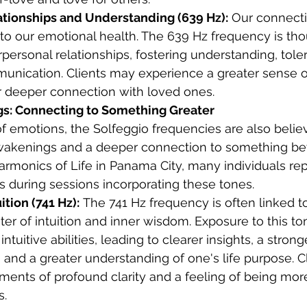
tionships and Understanding (639 Hz):
 Our connecti
l to our emotional health. The 639 Hz frequency is tho
personal relationships, fostering understanding, tole
nication. Clients may experience a greater sense 
or deeper connection with loved ones.
gs: Connecting to Something Greater
 emotions, the Solfeggio frequencies are also belie
l awakenings and a deeper connection to something b
Harmonics of Life in Panama City, many individuals re
es during sessions incorporating these tones.
tion (741 Hz):
 The 741 Hz frequency is often linked to
ter of intuition and inner wisdom. Exposure to this t
ntuitive abilities, leading to clearer insights, a stron
 and a greater understanding of one's life purpose. C
ents of profound clarity and a feeling of being more
s.