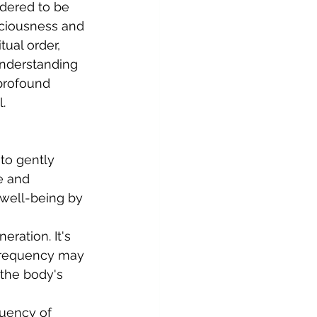
dered to be 
ciousness and 
tual order, 
nderstanding 
profound 
.
 to gently 
e and 
 well-being by 
ration. It's 
 frequency may 
 the body's 
quency of 