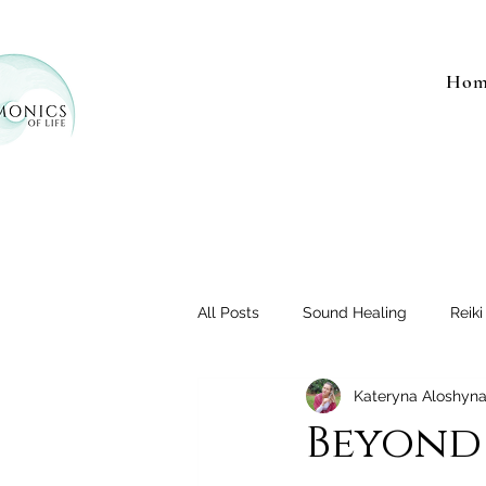
Hom
All Posts
Sound Healing
Reiki
Kateryna Aloshyn
Beyond 