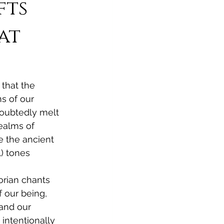
fts
at
 that the 
s of our 
oubtedly melt 
ealms of 
e the ancient 
) tones 
orian chants 
 our being, 
and our 
intentionally 