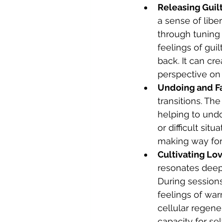
Releasing Guilt
a sense of libe
through tuning 
feelings of gui
back. It can cr
perspective on
Undoing and Fa
transitions. Th
helping to undo
or difficult si
making way for
Cultivating Lov
resonates deepl
During sessions
feelings of war
cellular regene
capacity for sel