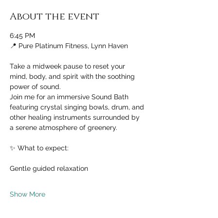
About the event
6:45 PM
📍 Pure Platinum Fitness, Lynn Haven
Take a midweek pause to reset your 
mind, body, and spirit with the soothing 
power of sound.
Join me for an immersive Sound Bath 
featuring crystal singing bowls, drum, and 
other healing instruments surrounded by 
a serene atmosphere of greenery.
✨ What to expect:
Gentle guided relaxation
Show More