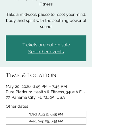
Fitness
Take a midweek pause to reset your mind,
body, and spirit with the soothing power of
sound.
Tickets are not on sale
See other events
Time & Location
May 20, 2026, 6:45 PM – 7:45 PM
Pure Platinum Health & Fitness, 3400A FL-
77, Panama City, FL 32405, USA
Other dates
Wed, Aug 12, 6:45 PM
Wed, Sep 09, 6:45 PM