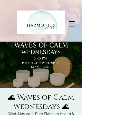
🌊 Waves of Calm
Wednesdays 🌊
Wed, May 20
  |  
Pure Platinum Health &