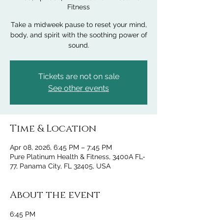
Fitness
Take a midweek pause to reset your mind,
body, and spirit with the soothing power of
sound.
Tickets are not on sale
See other events
Time & Location
Apr 08, 2026, 6:45 PM – 7:45 PM
Pure Platinum Health & Fitness, 3400A FL-
77, Panama City, FL 32405, USA
About the event
6:45 PM