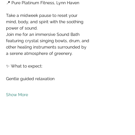
📍 Pure Platinum Fitness, Lynn Haven
Take a midweek pause to reset your 
mind, body, and spirit with the soothing 
power of sound.
Join me for an immersive Sound Bath 
featuring crystal singing bowls, drum, and 
other healing instruments surrounded by 
a serene atmosphere of greenery.
✨ What to expect:
Gentle guided relaxation
Show More
Share this event