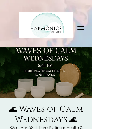
🌊 Waves of Calm
Wednesdays 🌊
Wed, Apr 08
  |  
Pure Platinum Health &