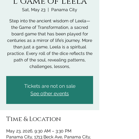
l Game of Leela
Sat, May 23
  |  
Panama City
Step into the ancient wisdom of Leela—
the Game of Transformation, a sacred
board game that has been played for
centuries as a mirror of life’s journey. More
than just a game, Leela is a spiritual
practice. Every roll of the dice reflects the
path of the soul, revealing patterns,
challenges, lessons,
Tickets are not on sale
See other events
Time & Location
May 23, 2026, 9:30 AM – 3:30 PM
Panama City, 1713 Beck Ave, Panama City,