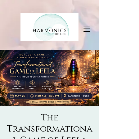
The
Transformationa