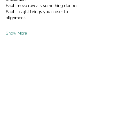
Each move reveals something deeper.
Each insight brings you closer to 
alignment.
Show More
Share this event
Read Privacy Policy Here
Subscribe Form