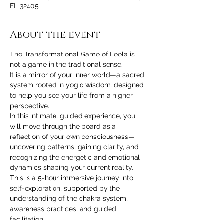
FL 32405
About the event
The Transformational Game of Leela is 
not a game in the traditional sense.
It is a mirror of your inner world—a sacred 
system rooted in yogic wisdom, designed 
to help you see your life from a higher 
perspective.
In this intimate, guided experience, you 
will move through the board as a 
reflection of your own consciousness—
uncovering patterns, gaining clarity, and 
recognizing the energetic and emotional 
dynamics shaping your current reality.
This is a 5-hour immersive journey into 
self-exploration, supported by the 
understanding of the chakra system, 
awareness practices, and guided 
facilitation.