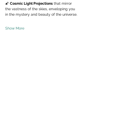
🌠 
Cosmic Light Projections
 that mirror 
the vastness of the skies, enveloping you 
in the mystery and beauty of the universe.
Show More
Share this event
Read Privacy Policy Here
Subscribe Form