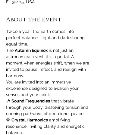
FL 32405, USA
About the event
Twice a year, the Earth comes into 
perfect balance—light and dark sharing 
equal time. 
The 
Autumn Equinox
 is not just an 
astronomical event; it is a portal. A 
moment when energies shift, when we are 
invited to pause, reflect, and realign with 
harmony.
You are invited into an immersive 
experience designed to awaken your 
senses and your spirit:
🎶 
Sound Frequencies
 that vibrate 
through your body, dissolving tension and 
opening pathways of deep inner peace.
💎 
Crystal Harmonics
 amplifying 
resonance, inviting clarity and energetic 
balance.