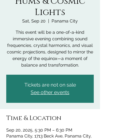
Hums & Cosmic
Lights
Sat, Sep 20
  |  
Panama City
This event will be a one-of-a-kind
immersive evening combining sound
frequencies, crystal harmonics, and visual
cosmic projections, designed to mirror the
energy of the equinox—a moment of
balance and transformation.
Tickets are not on sale
See other events
Time & Location
Sep 20, 2025, 5:30 PM – 6:30 PM
Panama City, 1713 Beck Ave, Panama City,