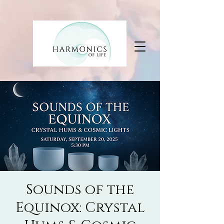
Sounds of the
Equinox: Crystal