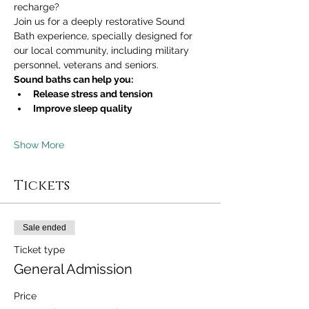
recharge?
Join us for a deeply restorative Sound 
Bath experience, specially designed for 
our local community, including military 
personnel, veterans and seniors.
Sound baths can help you:
Release stress and tension
Improve sleep quality
Show More
Tickets
Sale ended
Ticket type
General Admission
Price