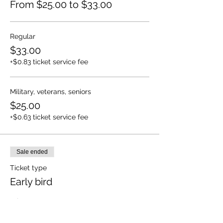
From $25.00 to $33.00
Regular
$33.00
+$0.83 ticket service fee
Military, veterans, seniors
$25.00
+$0.63 ticket service fee
Sale ended
Ticket type
Early bird
Price
$27.00