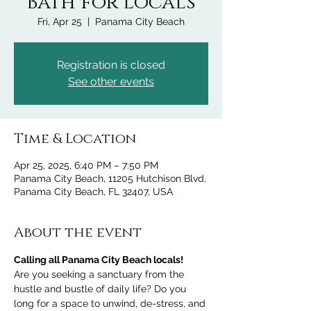
Bath for Locals
Fri, Apr 25
  |  
Panama City Beach
Registration is closed
See other events
Time & Location
Apr 25, 2025, 6:40 PM – 7:50 PM
Panama City Beach, 11205 Hutchison Blvd,
Panama City Beach, FL 32407, USA
About the event
Calling all Panama City Beach locals!
Are you seeking a sanctuary from the 
hustle and bustle of daily life? Do you 
long for a space to unwind, de-stress, and 