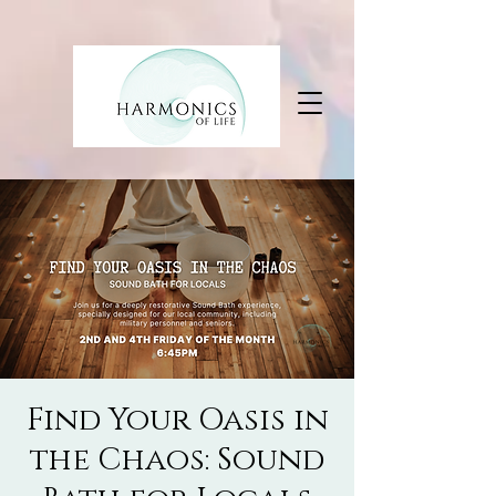
Find Your Oasis in
the Chaos: Sound