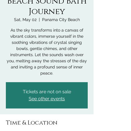
Beach Sound Bath
Journey
Sat, May 02
  |  
Panama City Beach
As the sky transforms into a canvas of
vibrant colors, immerse yourself in the
soothing vibrations of crystal singing
bowls, gentle chimes, and other
instruments. Let the sounds wash over
you, melting away the stresses of the day
and inviting a profound sense of inner
peace.
Tickets are not on sale
See other events
Time & Location