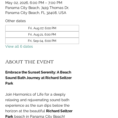
May 02, 2026, 6:00 PM – 7:00 PM
Panama City Beach, 7419 Thomas Dr,
Panama City Beach, FL 32408, USA
Other dates
Fri, Aug 07, 6:00 PM
Fri, Aug 21, 6:00 PM
Fri, Sep 04, 6:00 PM
View all 6 dates
About the event
Embrace the Sunset Serenity: A Beach 
Sound Bath Journey at Richard Seltzer 
Park
Join Harmonics of Life for a deeply 
relaxing and rejuvenating sound bath 
experience as the sun dips below the 
horizon at the beautiful 
Richard Seltzer 
Park
 beach in Panama City Beach! 