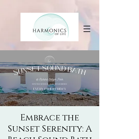
Embrace the
Sunset Serenity: A