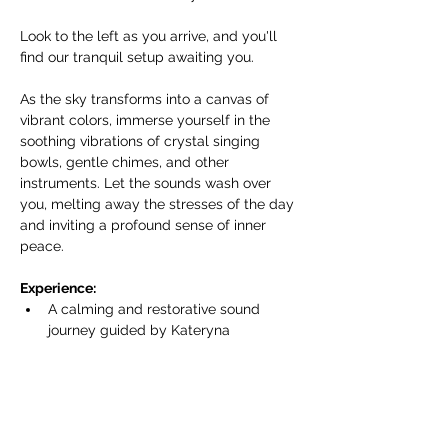
Look to the left as you arrive, and you'll 
find our tranquil setup awaiting you.
As the sky transforms into a canvas of 
vibrant colors, immerse yourself in the 
soothing vibrations of crystal singing 
bowls, gentle chimes, and other 
instruments. Let the sounds wash over 
you, melting away the stresses of the day 
and inviting a profound sense of inner 
peace.
Experience:
A calming and restorative sound 
journey guided by Kateryna 
Armenta/Harmonics of Life.
Show More