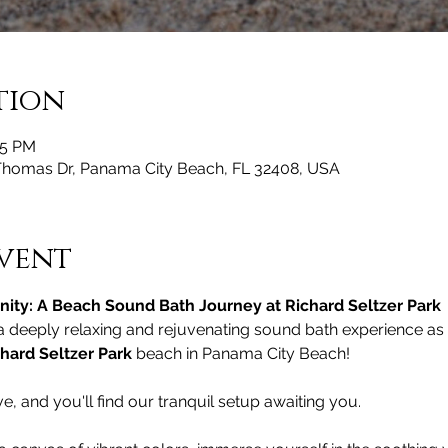
tion
45 PM
Thomas Dr, Panama City Beach, FL 32408, USA
vent
ity: A Beach Sound Bath Journey at Richard Seltzer Park
 a deeply relaxing and rejuvenating sound bath experience as 
hard Seltzer Park
 beach in Panama City Beach! 
ve, and you'll find our tranquil setup awaiting you.