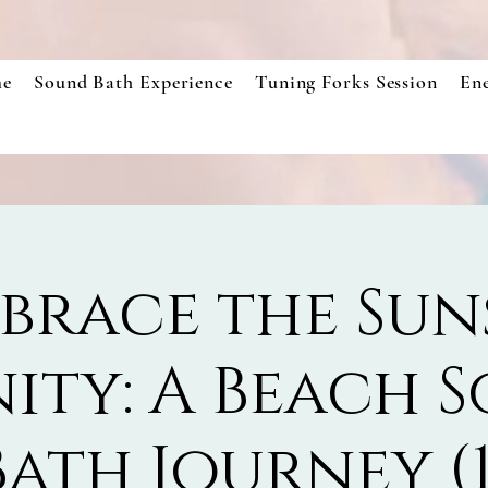
e
Sound Bath Experience
Tuning Forks Session
En
brace the Sun
nity: A Beach 
Bath Journey (1