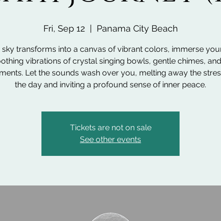
Fri, Sep 12
  |  
Panama City Beach
 sky transforms into a canvas of vibrant colors, immerse your
othing vibrations of crystal singing bowls, gentle chimes, an
uments. Let the sounds wash over you, melting away the stres
the day and inviting a profound sense of inner peace.
Tickets are not on sale
See other events