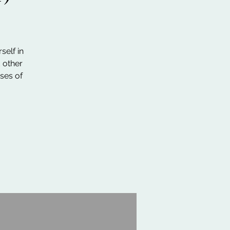
self in
d other
ses of