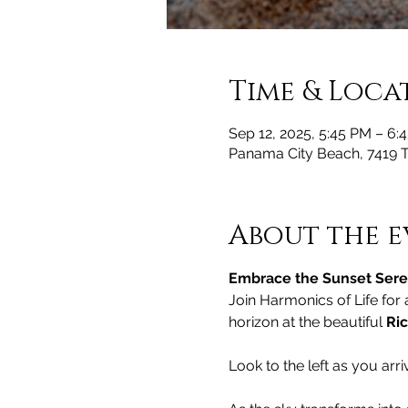
Time & Loca
Sep 12, 2025, 5:45 PM – 6:
Panama City Beach, 7419 
About the e
Embrace the Sunset Seren
Join Harmonics of Life for
horizon at the beautiful 
Ric
Look to the left as you arri