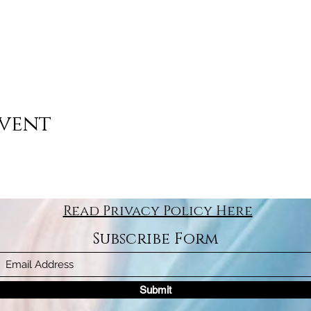
event
Read Privacy Policy Here
Subscribe Form
Submit