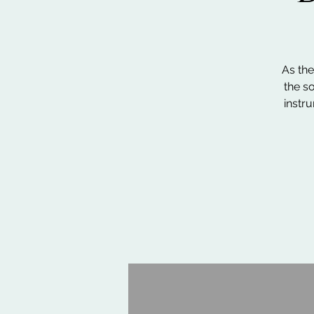
As the
the so
instr