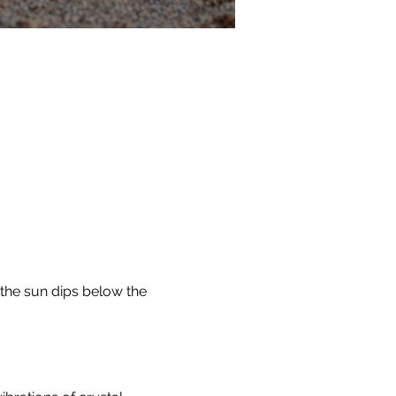
the sun dips below the 