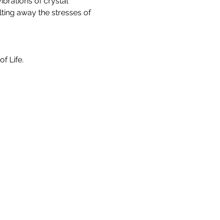
brations of crystal 
ting away the stresses of 
f Life.