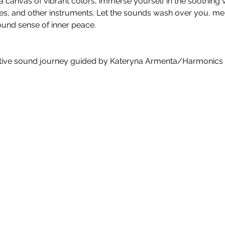
a canvas of vibrant colors, immerse yourself in the soothing vi
es, and other instruments. Let the sounds wash over you, mel
found sense of inner peace.
tive sound journey guided by Kateryna Armenta/Harmonics o