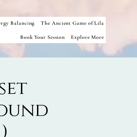
ergy Balancing
The Ancient Game of Lila
Book Your Session
Explore More
set
Sound
)