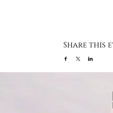
Share this 