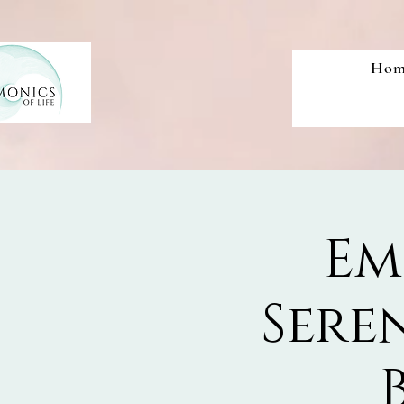
Hom
Em
Sere