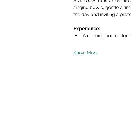
As the sky transforms into 
singing bowls, gentle chim
the day and inviting a pro
Experience:
A calming and restora
Show More