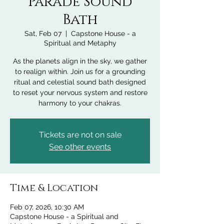
Parade Sound
Bath
Sat, Feb 07
  |  
Capstone House - a
Spiritual and Metaphy
As the planets align in the sky, we gather
to realign within. Join us for a grounding
ritual and celestial sound bath designed
to reset your nervous system and restore
harmony to your chakras.
Tickets are not on sale
See other events
Time & Location
Feb 07, 2026, 10:30 AM
Capstone House - a Spiritual and