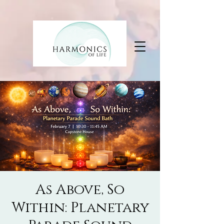
As Above, So
Within: Planetary