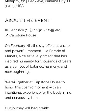
Metaphy, 1713 Beck Ave, Panama City, FL
32405, USA
About the event
📅 February 7 | ⏰ 10:30 – 11:45 AM
📍 Capstone House
On February 7th, the sky offers us a rare 
and powerful moment — a Parade of 
Planets, a celestial alignment that has 
inspired humanity for thousands of years 
as a symbol of balance, harmony, and 
new beginnings.
We will gather at Capstone House to 
honor this cosmic moment with an 
intentional experience for the body, mind, 
and nervous system.
Our journey will begin with: