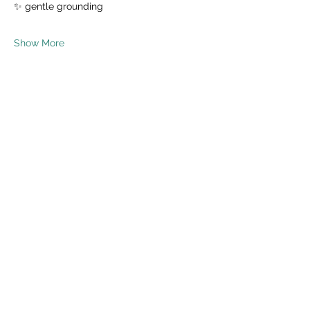
✨ gentle grounding
Show More
Share this event
Read Privacy Policy Here
Subscribe Form
Submit