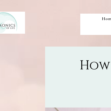
Hom
How 