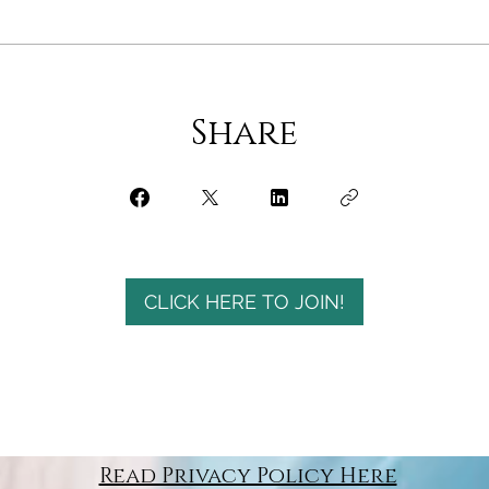
Share
CLICK HERE TO JOIN!
Read Privacy Policy Here