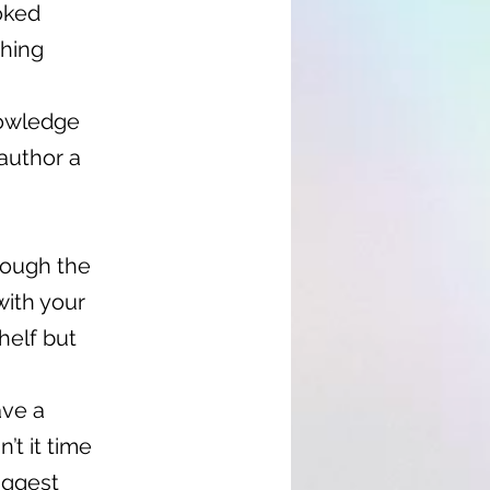
oked
shing
nowledge
author a
hrough the
with your
helf but
ave a
’t it time
iggest