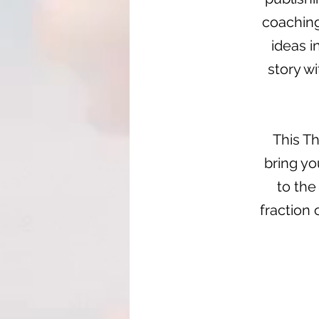
coaching
ideas i
story wi
This Th
bring yo
to the
fraction 