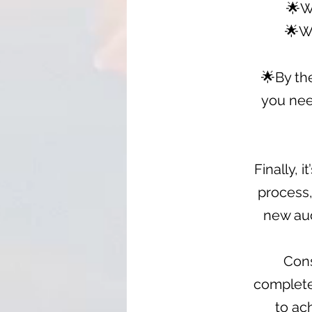
🌟W
🌟Wa
🌟By th
you nee
Finally, 
process,
new aud
Cons
completed
to ac