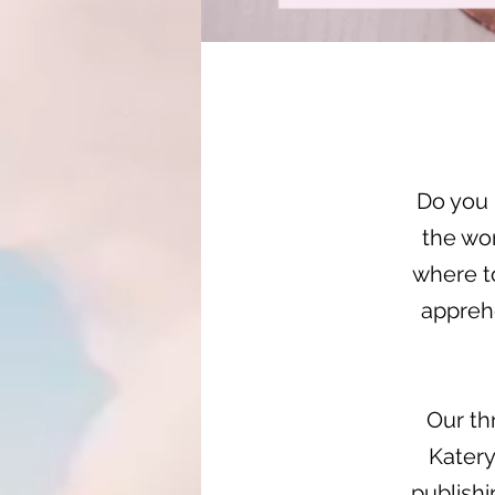
Do you 
the wo
where to
appreh
Our th
Katery
publishi