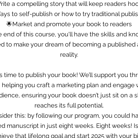
rite a compelling story that will keep readers ho
ys to self-publish or how to try traditional publi
🌟Market and promote your book to readers
e end of this course, you'll have the skills and k
d to make your dream of becoming a published 
reality.
it’s time to publish your book! We’ll support you t
 helping you craft a marketing plan and engage 
ience, ensuring your book doesn’t just sit on a s
reaches its full potential.
ider this: by following our program, you could h
 manuscript in just eight weeks. Eight weeks! Isn
hieve that lifelong goal and start 2025 with your b