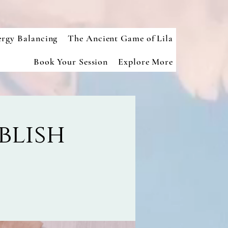
ergy Balancing
The Ancient Game of Lila
Book Your Session
Explore More
blish