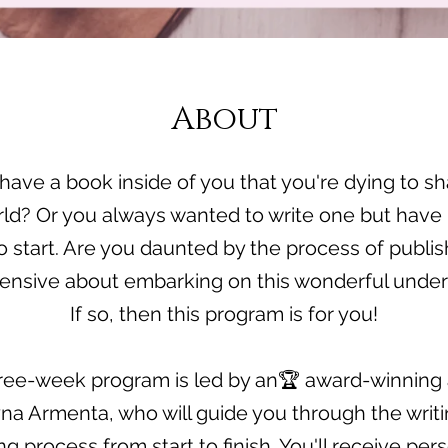
About
have a book inside of you that you're dying to sh
rld? Or you always wanted to write one but have 
 start. Are you daunted by the process of publi
ensive about embarking on this wonderful under
If so, then this program is for you!
ree-week program is led by an🏆 award-winning 
na Armenta, who will guide you through the writ
ng process from start to finish. You'll receive per