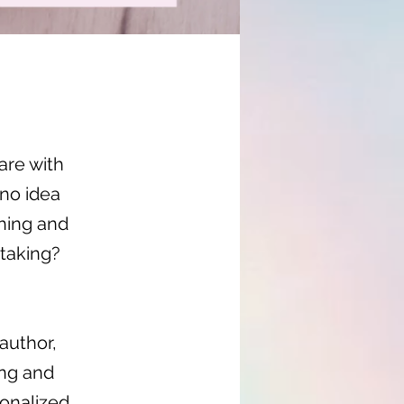
are with
no idea
shing and
taking?
author,
ing and
sonalized