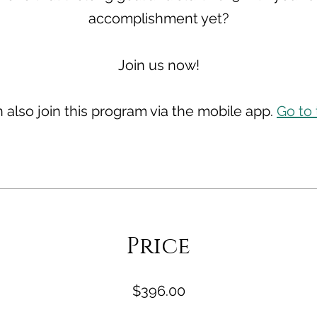
accomplishment yet?
 also join this program via the mobile app.
Go to
Price
$396.00