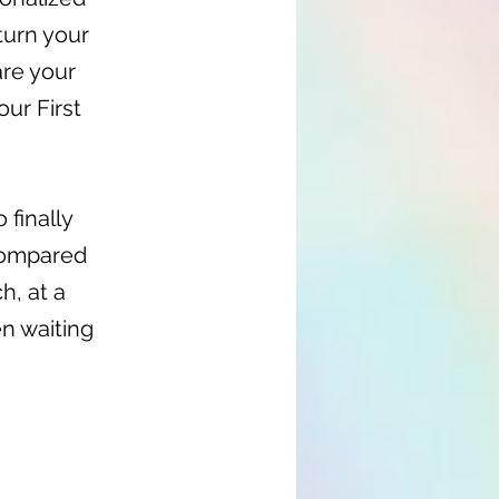
turn your
are your
our First
 finally
 compared
h, at a
en waiting