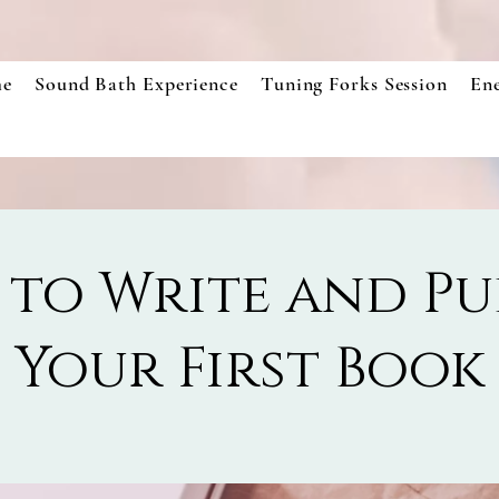
e
Sound Bath Experience
Tuning Forks Session
En
to Write and Pu
Your First Book