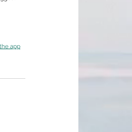
 the app