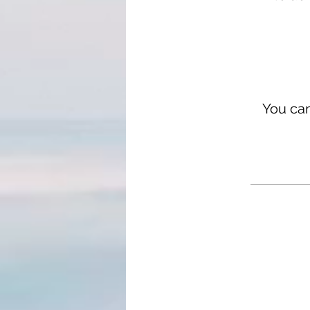
You can