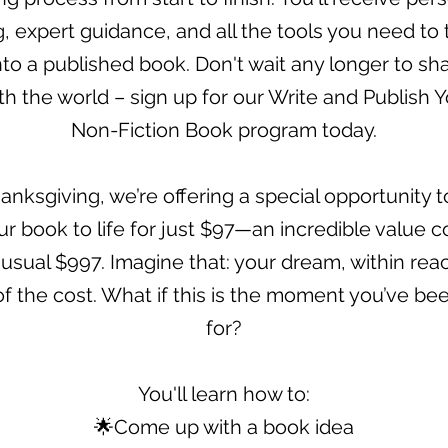
, expert guidance, and all the tools you need to 
nto a published book. Don't wait any longer to sh
th the world – sign up for our Write and Publish Y
Non-Fiction Book program today.
anksgiving, we’re offering a special opportunity to
ur book to life for just $97—an incredible value
 usual $997. Imagine that: your dream, within reac
of the cost. What if this is the moment you’ve be
for?
You'll learn how to:
🌟Come up with a book idea