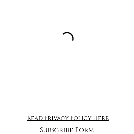
Read Privacy Policy Here
Subscribe Form