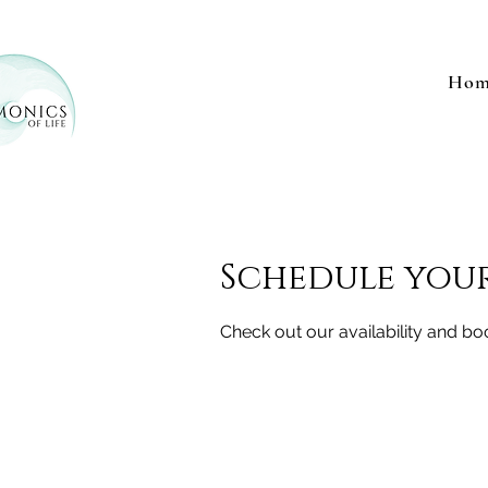
Hom
Schedule your
Check out our availability and bo