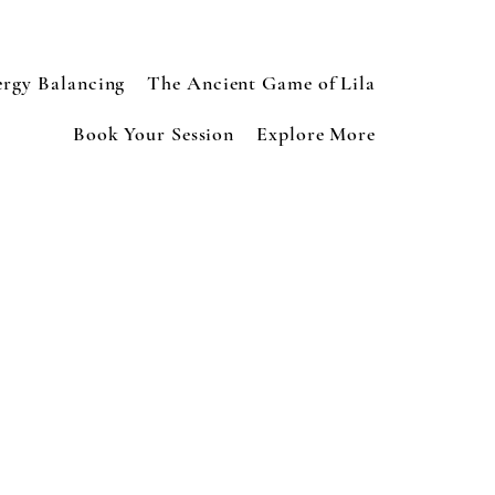
ergy Balancing
The Ancient Game of Lila
Book Your Session
Explore More