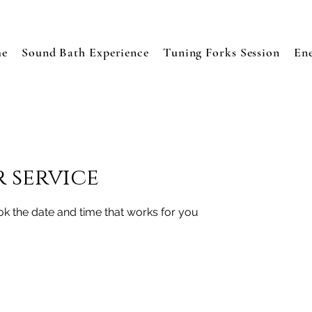
e
Sound Bath Experience
Tuning Forks Session
En
 service
ok the date and time that works for you