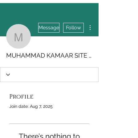
More actions
Message
Follow
MUHAMMAD KAMAAR S
MUHAMMAD KAMAAR SITE MAKER.4US
Profile
Join date: Aug 7, 2025
There’s nothing to