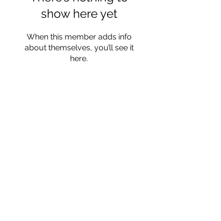
show here yet
When this member adds info
about themselves, you’ll see it
here.
Read Privacy Policy Here
Subscribe Form
Submit
katerynaarmenta@gmail.com