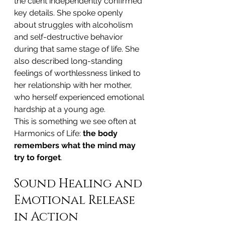
the client independently confirmed 
key details. She spoke openly 
about struggles with alcoholism 
and self-destructive behavior 
during that same stage of life. She 
also described long-standing 
feelings of worthlessness linked to 
her relationship with her mother, 
who herself experienced emotional 
hardship at a young age.
This is something we see often at 
Harmonics of Life: 
the body 
remembers what the mind may 
try to forget
.
Sound Healing and 
Emotional Release 
in Action 