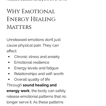
Why Emotional 
Energy Healing 
Matters
Unreleased emotions don’t just 
cause physical pain. They can 
affect:
Chronic stress and anxiety
Emotional resilience
Energy levels and fatigue
Relationships and self-worth
Overall quality of life
Through 
sound healing and 
energy work
, the body can safely 
release emotional patterns that no 
longer serve it. As these patterns 