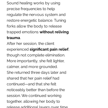
Sound healing works by using 
precise frequencies to help 
regulate the nervous system and 
restore energetic balance. Tuning 
forks allow the body to release 
trapped emotions 
without reliving 
trauma
.
After her session, the client 
experienced 
significant pain relief
, 
though not complete elimination. 
More importantly, she felt lighter, 
calmer, and more grounded.
She returned three days later and 
shared that her pain relief had 
continued—and that she felt 
noticeably better than before the 
session. We continued working 
together, allowing her body to 
release additional layers over time.