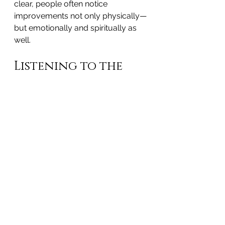
clear, people often notice 
improvements not only physically—
but emotionally and spiritually as 
well.
Listening to the 
Body’s Wisdom
At 
Harmonics of Life
, healing is 
never forced. Every session is 
guided by the body’s innate 
intelligence and its readiness to 
release what it has been carrying—
sometimes for years, sometimes 
across generations.
Experiences like this happen 
regularly. When trapped emotions 
are identified and released, life 