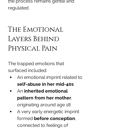
the process remains gentle and 
regulated.
The Emotional 
Layers Behind 
Physical Pain
The trapped emotions that 
surfaced included:
An emotional imprint related to 
self-abuse in her mid-40s
An 
inherited emotional 
pattern from her mother
, 
originating around age 18
A very early energetic imprint 
formed 
before conception
, 
connected to feelings of 