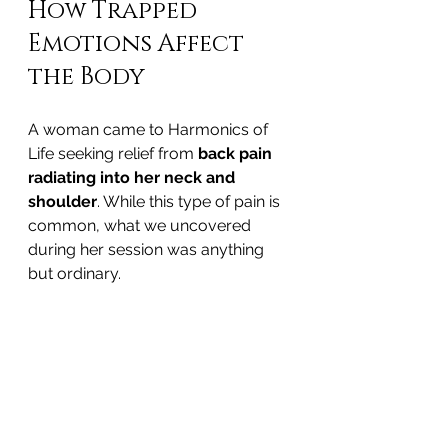
How Trapped 
Emotions Affect 
the Body
A woman came to Harmonics of 
Life seeking relief from 
back pain 
radiating into her neck and 
shoulder
. While this type of pain is 
common, what we uncovered 
during her session was anything 
but ordinary.