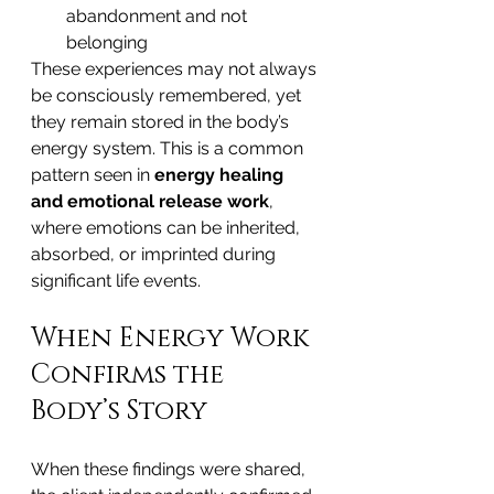
abandonment and not 
belonging
These experiences may not always 
be consciously remembered, yet 
they remain stored in the body’s 
energy system. This is a common 
pattern seen in 
energy healing 
and emotional release work
, 
where emotions can be inherited, 
absorbed, or imprinted during 
significant life events.
When Energy Work 
Confirms the 
Body’s Story
When these findings were shared, 