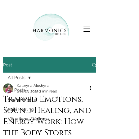
Post
All Posts
Kateryna Aloshyna
All Posts
Dec 23, 2025
3 min read
Trapped Emotions,
Sound Healing
Sound Healing, and
Reiki Healing
Energy Work: How
Vibrational Wellness
the Body Stores