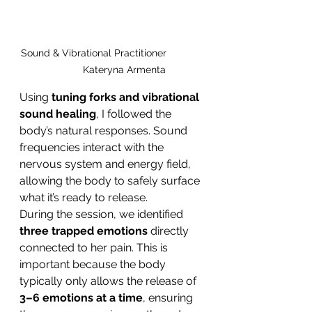
Sound & Vibrational Practitioner             
          Kateryna Armenta 
Using 
tuning forks and vibrational 
sound healing
, I followed the 
body’s natural responses. Sound 
frequencies interact with the 
nervous system and energy field, 
allowing the body to safely surface 
what it’s ready to release.
During the session, we identified 
three trapped emotions
 directly 
connected to her pain. This is 
important because the body 
typically only allows the release of 
3–6 emotions at a time
, ensuring 