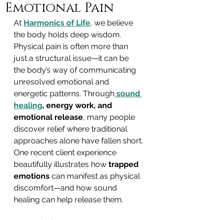
Emotional Pain
At 
Harmonics of Life
, we believe 
the body holds deep wisdom. 
Physical pain is often more than 
just a structural issue—it can be 
the body’s way of communicating 
unresolved emotional and 
energetic patterns. Through
sound 
healing
, energy work, and 
emotional release
, many people 
discover relief where traditional 
approaches alone have fallen short.
One recent client experience 
beautifully illustrates how 
trapped 
emotions
 can manifest as physical 
discomfort—and how sound 
healing can help release them.