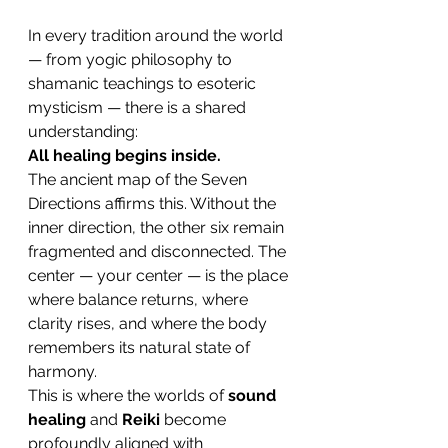
In every tradition around the world 
— from yogic philosophy to 
shamanic teachings to esoteric 
mysticism — there is a shared 
understanding:
All healing begins inside.
The ancient map of the Seven 
Directions affirms this. Without the 
inner direction, the other six remain 
fragmented and disconnected. The 
center — your center — is the place 
where balance returns, where 
clarity rises, and where the body 
remembers its natural state of 
harmony.
This is where the worlds of 
sound 
healing
 and 
Reiki
 become 
profoundly aligned with 