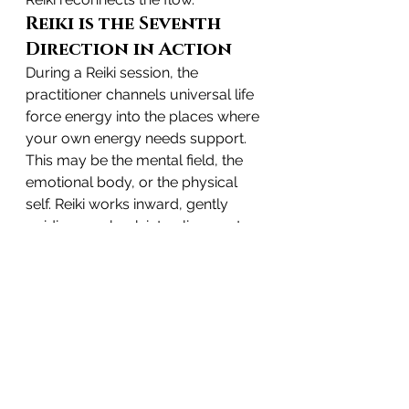
Reiki is the Seventh 
Direction in Action
During a Reiki session, the 
practitioner channels universal life 
force energy into the places where 
your own energy needs support. 
This may be the mental field, the 
emotional body, or the physical 
self. Reiki works inward, gently 
guiding you back into alignment.
It awakens the seventh direction by:
bringing awareness to buried 
emotions
calming the mind
opening the heart
relieving internal tension
reconnecting you to your 
intuition and inner truth