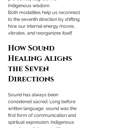
Indigenous wisdom.
Both modalities help us reconnect 
to the seventh direction by shifting 
how our internal energy moves, 
vibrates, and reorganizes itself.
How Sound 
Healing Aligns 
the Seven 
Directions
Sound has always been 
considered sacred. Long before 
written language, sound was the 
first form of communication and 
spiritual expression. Indigenous 