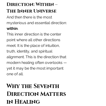
Direction: Within – 
The Inner Universe
And then there is the most 
mysterious and essential direction: 
within
.
This inner direction is the center 
point where all other directions 
meet. It is the place of intuition, 
truth, identity, and spiritual 
alignment. This is the direction that 
modern healing often overlooks — 
yet it may be the most important 
one of all.
Why the Seventh 
Direction Matters 
in Healing