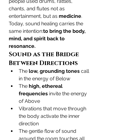
people used drums, rattles, 
chants, and flutes not as 
entertainment, but as 
medicine
.
Today, sound healing carries the 
same intention:
to bring the body, 
mind, and spirit back to 
resonance.
Sound as the Bridge 
Between Directions
The 
low, grounding tones
 call 
in the energy of Below
The 
high, ethereal 
frequencies
 invite the energy 
of Above
Vibrations that move through 
the body activate the inner 
direction
The gentle flow of sound 
around the room touches all 