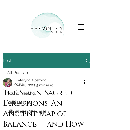
Post
All Posts
Kateryna Aloshyna
All Posts
Nov 18, 2025
5 min read
The Seven Sacred
Sound Healing
Directions: An
Reiki Healing
Ancient Map of
Vibrational Wellness
Balance — and How