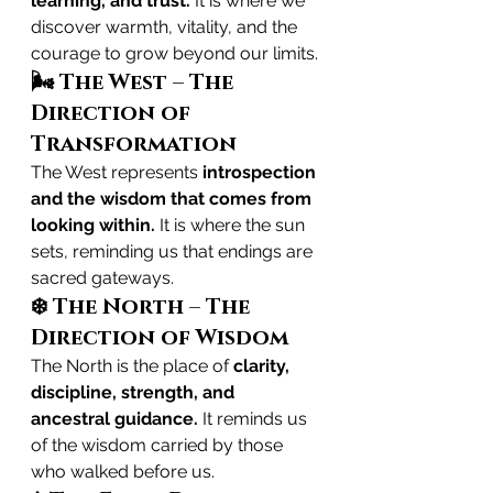
learning, and trust.
 It is where we 
discover warmth, vitality, and the 
courage to grow beyond our limits.
🌬️ The West – The 
Direction of 
Transformation
The West represents 
introspection 
and the wisdom that comes from 
looking within.
 It is where the sun 
sets, reminding us that endings are 
sacred gateways.
❄️ The North – The 
Direction of Wisdom
The North is the place of 
clarity, 
discipline, strength, and 
ancestral guidance.
 It reminds us 
of the wisdom carried by those 
who walked before us.