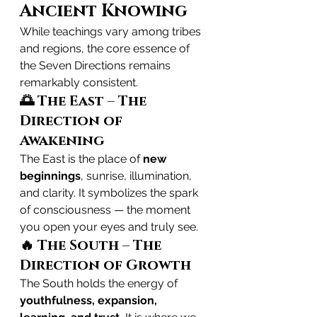
Ancient Knowing
While teachings vary among tribes 
and regions, the core essence of 
the Seven Directions remains 
remarkably consistent.
🌅 The East – The 
Direction of 
Awakening
The East is the place of 
new 
beginnings
, sunrise, illumination, 
and clarity. It symbolizes the spark 
of consciousness — the moment 
you open your eyes and truly see.
🔥 The South – The 
Direction of Growth
The South holds the energy of 
youthfulness, expansion, 