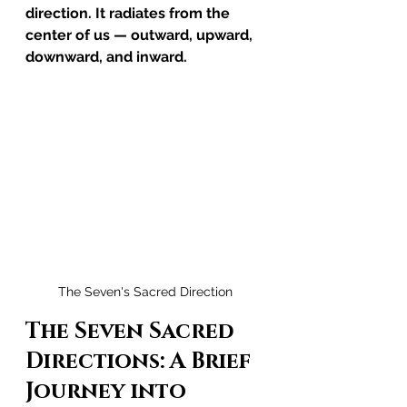
direction. It radiates from the 
center of us — outward, upward, 
downward, and inward.
The Seven's Sacred Direction
The Seven Sacred 
Directions: A Brief 
Journey into 