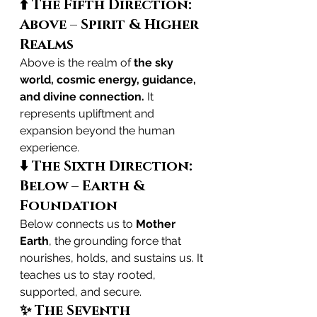
⬆️ The Fifth Direction: 
Above – Spirit & Higher 
Realms
Above is the realm of 
the sky 
world, cosmic energy, guidance, 
and divine connection.
 It 
represents upliftment and 
expansion beyond the human 
experience.
⬇️ The Sixth Direction: 
Below – Earth & 
Foundation
Below connects us to 
Mother 
Earth
, the grounding force that 
nourishes, holds, and sustains us. It 
teaches us to stay rooted, 
supported, and secure.
✨ The Seventh 