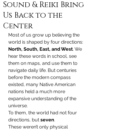
Sound & Reiki Bring
Us Back to the
Center
Most of us grow up believing the 
world is shaped by four directions: 
North, South, East, and West
. We 
hear these words in school, see 
them on maps, and use them to 
navigate daily life. But centuries 
before the modern compass 
existed, many Native American 
nations held a much more 
expansive understanding of the 
universe.
To them, the world had not four 
directions, but 
seven
.
These weren’t only physical 