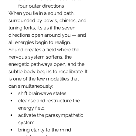
four outer directions
When you lie in a sound bath, 
surrounded by bowls, chimes, and 
tuning forks, it’s as if the seven 
directions open around you — and 
all energies begin to realign.
Sound creates a field where the 
nervous system softens, the 
energetic pathways open, and the 
subtle body begins to recalibrate. It 
is one of the few modalities that 
can simultaneously:
shift brainwave states
cleanse and restructure the 
energy field
activate the parasympathetic 
system
bring clarity to the mind