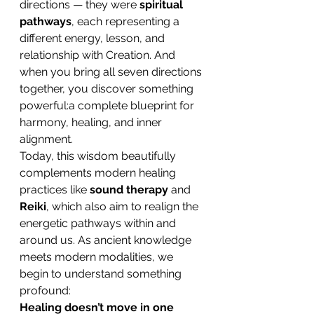
directions — they were 
spiritual 
pathways
, each representing a 
different energy, lesson, and 
relationship with Creation. And 
when you bring all seven directions 
together, you discover something 
powerful:a complete blueprint for 
harmony, healing, and inner 
alignment.
Today, this wisdom beautifully 
complements modern healing 
practices like 
sound therapy
 and 
Reiki
, which also aim to realign the 
energetic pathways within and 
around us. As ancient knowledge 
meets modern modalities, we 
begin to understand something 
profound:
Healing doesn’t move in one 