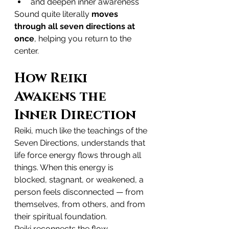
and deepen inner awareness
Sound quite literally 
moves 
through all seven directions at 
once
, helping you return to the 
center.
How Reiki 
Awakens the 
Inner Direction
Reiki, much like the teachings of the 
Seven Directions, understands that 
life force energy flows through all 
things. When this energy is 
blocked, stagnant, or weakened, a 
person feels disconnected — from 
themselves, from others, and from 
their spiritual foundation.
Reiki reconnects the flow.