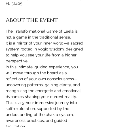
FL 32405
About the event
The Transformational Game of Leela is 
not a game in the traditional sense.
It is a mirror of your inner world—a sacred 
system rooted in yogic wisdom, designed 
to help you see your life from a higher 
perspective.
In this intimate, guided experience, you 
will move through the board as a 
reflection of your own consciousness—
uncovering patterns, gaining clarity, and 
recognizing the energetic and emotional 
dynamics shaping your current reality.
This is a 5-hour immersive journey into 
self-exploration, supported by the 
understanding of the chakra system, 
awareness practices, and guided 
facilitation.