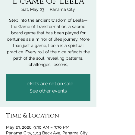
l Game of Leela
Sat, May 23
  |  
Panama City
Step into the ancient wisdom of Leela—
the Game of Transformation, a sacred
board game that has been played for
centuries as a mirror of life’s journey. More
than just a game, Leela is a spiritual
practice. Every roll of the dice reflects the
path of the soul, revealing patterns,
challenges, lessons,
Tickets are not on sale
See other events
Time & Location
May 23, 2026, 9:30 AM – 3:30 PM
Panama City, 1713 Beck Ave, Panama City,