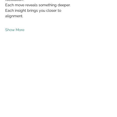
Each move reveals something deeper.
Each insight brings you closer to 
alignment.
Show More
Share this event
Read Privacy Policy Here
Subscribe Form