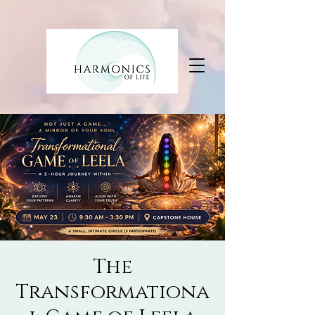
The
Transformationa